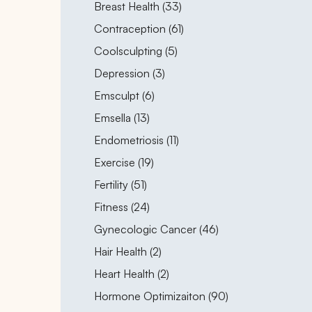
Posts
Breast Health (33
)
Posts
Contraception (61
)
Posts
Coolsculpting (5
)
Posts
Depression (3
)
Posts
Emsculpt (6
)
Posts
Emsella (13
)
Posts
Endometriosis (11
)
Posts
Exercise (19
)
Posts
Fertility (51
)
Posts
Fitness (24
)
Posts
Gynecologic Cancer (46
)
Posts
Hair Health (2
)
Posts
Heart Health (2
)
Posts
Hormone Optimizaiton (90
)