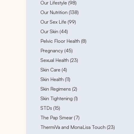
Posts
Our Lifestyle (98
)
Posts
Our Nutrition (138
)
Posts
Our Sex Life (99
)
Posts
Our Skin (44
)
Posts
Pelvic Floor Health (8
)
Posts
Pregnancy (45
)
Posts
Sexual Health (23
)
Posts
Skin Care (4
)
Posts
Skin Health (11
)
Posts
Skin Regimens (2
)
Posts
Skin Tightening (1
)
Posts
STDs (15
)
Posts
The Pap Smear (7
)
Posts
ThermiVa and MonaLisa Touch (23
)