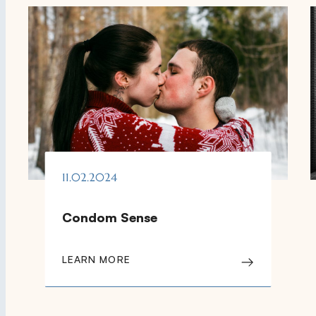
11.02.2024
Condom Sense
LEARN MORE