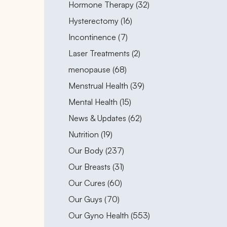
Posts
Hormone Therapy (32
)
Posts
Hysterectomy (16
)
Posts
Incontinence (7
)
Posts
Laser Treatments (2
)
Posts
menopause (68
)
Posts
Menstrual Health (39
)
Posts
Mental Health (15
)
Posts
News & Updates (62
)
Posts
Nutrition (19
)
Posts
Our Body (237
)
Posts
Our Breasts (31
)
Posts
Our Cures (60
)
Posts
Our Guys (70
)
Posts
Our Gyno Health (553
)