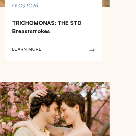
01.03.2026
TRICHOMONAS: THE STD
Breaststrokes
LEARN MORE