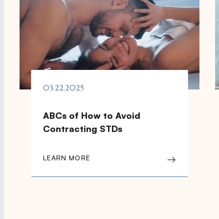
03.22.2025
ABCs of How to Avoid
Contracting STDs
LEARN MORE