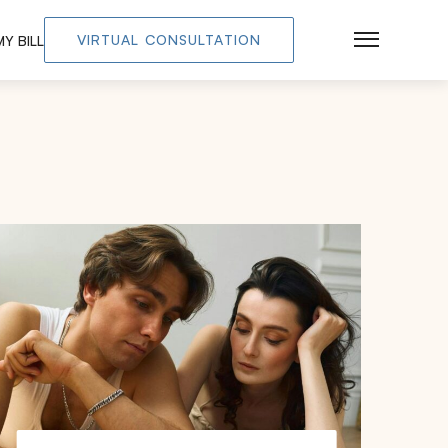
VIRTUAL CONSULTATION
Y BILL
Main Men