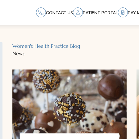
CONTACT US
PATIENT PORTAL
PAY M
Women's Health Practice Blog
News