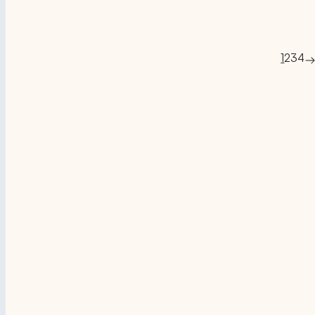
1
2
3
4