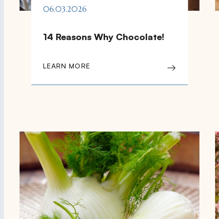
06.03.2026
14 Reasons Why Chocolate!
LEARN MORE