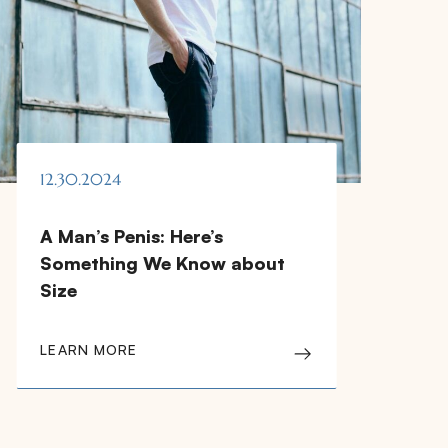
12.30.2024
A Man’s Penis: Here’s
Something We Know about
Size
LEARN MORE