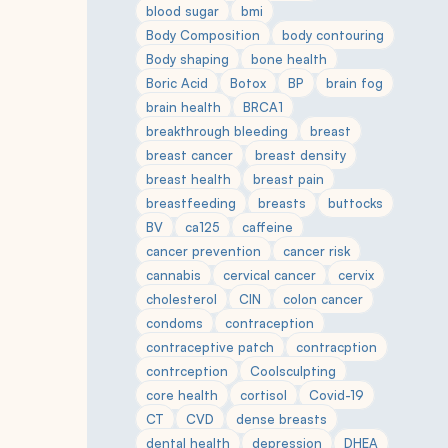
blood sugar
bmi
Body Composition
body contouring
Body shaping
bone health
Boric Acid
Botox
BP
brain fog
brain health
BRCA1
breakthrough bleeding
breast
breast cancer
breast density
breast health
breast pain
breastfeeding
breasts
buttocks
BV
ca125
caffeine
cancer prevention
cancer risk
cannabis
cervical cancer
cervix
cholesterol
CIN
colon cancer
condoms
contraception
contraceptive patch
contracption
contrception
Coolsculpting
core health
cortisol
Covid-19
CT
CVD
dense breasts
dental health
depression
DHEA