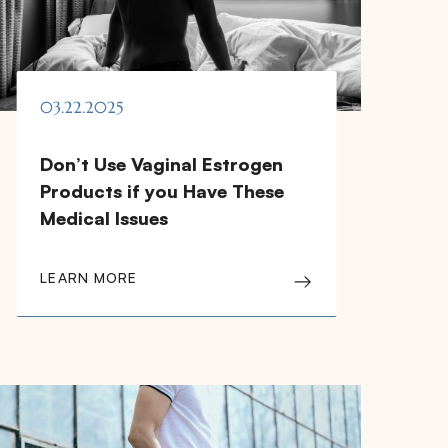
03.22.2025
Don’t Use Vaginal Estrogen
Products if you Have These
Medical Issues
LEARN MORE