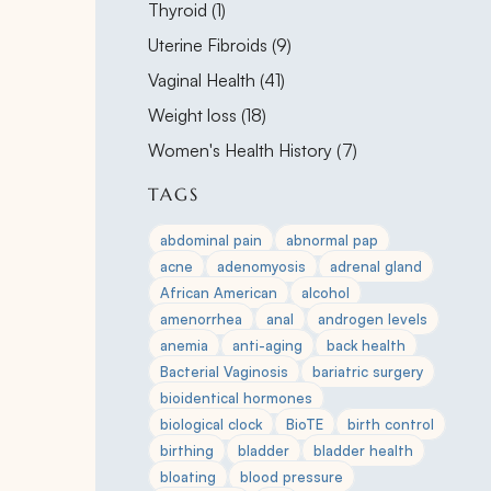
Posts
Thyroid (1
)
Posts
Uterine Fibroids (9
)
Posts
Vaginal Health (41
)
Posts
Weight loss (18
)
Posts
Women's Health History (7
)
TAGS
abdominal pain
abnormal pap
acne
adenomyosis
adrenal gland
African American
alcohol
amenorrhea
anal
androgen levels
anemia
anti-aging
back health
Bacterial Vaginosis
bariatric surgery
bioidentical hormones
biological clock
BioTE
birth control
birthing
bladder
bladder health
bloating
blood pressure