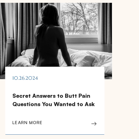
10.26.2024
Secret Answers to Butt Pain
Questions You Wanted to Ask
LEARN MORE