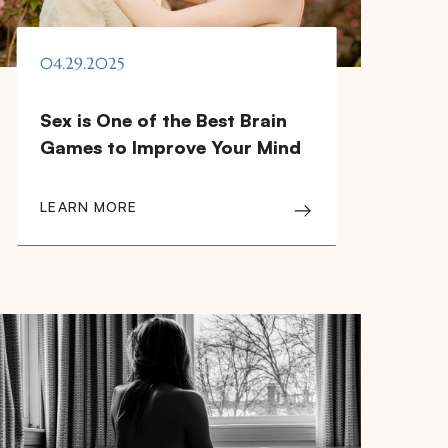
04.29.2025
Sex is One of the Best Brain
Games to Improve Your Mind
LEARN MORE