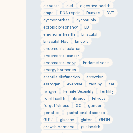
diabetes
diet
digestive health
dmpa
DNA repair
Duavee
DVT
dysmenorrhea
dysparunia
ectopic pregnancy
ED
emotional health
Emsculpt
Emsculpt Neo
Emsella
endometrial ablation
endometrial cancer
endometrial polyp
Endometriosis
energy hormones
erectile disfunction
errection
estrogen
exercise
fasting
fat
fatigue
Female Sexuality
fertility
fetal health
fibroids
Fitness
forgetfulness
GC
gender
genetics
gestational diabetes
GLP-1
glucose
gluten
GNRH
growth hormone
gut health