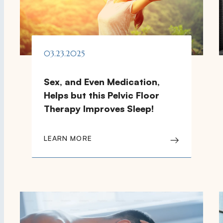
03.23.2025
Sex, and Even Medication,
Helps but this Pelvic Floor
Therapy Improves Sleep!
LEARN MORE