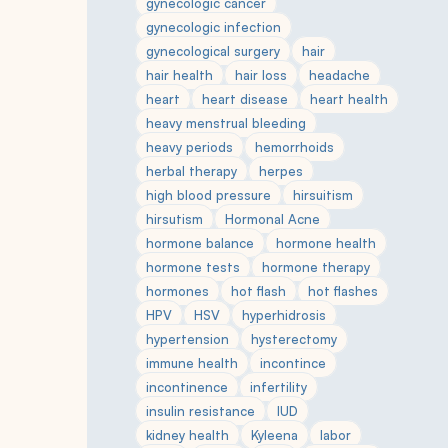
gynecologic cancer
gynecologic infection
gynecological surgery
hair
hair health
hair loss
headache
heart
heart disease
heart health
heavy menstrual bleeding
heavy periods
hemorrhoids
herbal therapy
herpes
high blood pressure
hirsuitism
hirsutism
Hormonal Acne
hormone balance
hormone health
hormone tests
hormone therapy
hormones
hot flash
hot flashes
HPV
HSV
hyperhidrosis
hypertension
hysterectomy
immune health
incontince
incontinence
infertility
insulin resistance
IUD
kidney health
Kyleena
labor