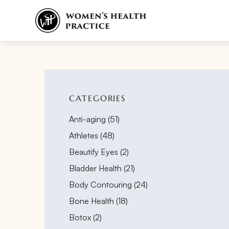
CATEGORIES
Posts
Anti-aging (51
)
Posts
Athletes (48
)
Posts
Beautify Eyes (2
)
Posts
Bladder Health (21
)
Posts
Body Contouring (24
)
Posts
Bone Health (18
)
Posts
Botox (2
)