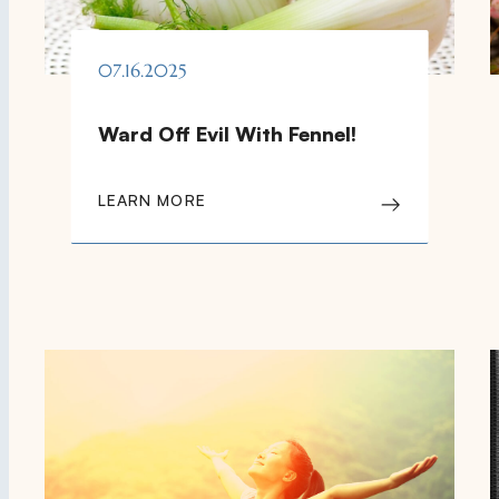
07.16.2025
Ward Off Evil With Fennel!
LEARN MORE