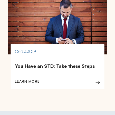
06.22.2019
You Have an STD: Take these Steps
LEARN MORE