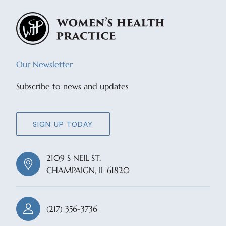
Our Newsletter
Subscribe to news and updates
SIGN UP TODAY
2109 S NEIL ST.
CHAMPAIGN, IL 61820
(217) 356-3736