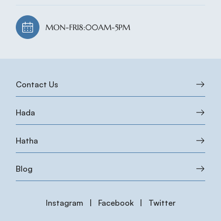
MON-FRI
8:00AM-5PM
Contact Us
Hada
Hatha
Blog
Instagram
|
Facebook
|
Twitter