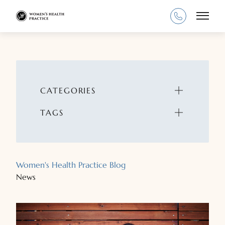
Main
CATEGORIES
TAGS
Women's Health Practice Blog
News