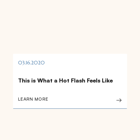
03.16.2020
This is What a Hot Flash Feels Like
LEARN MORE