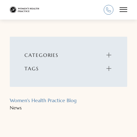
Main
CATEGORIES
TAGS
Women's Health Practice Blog
News