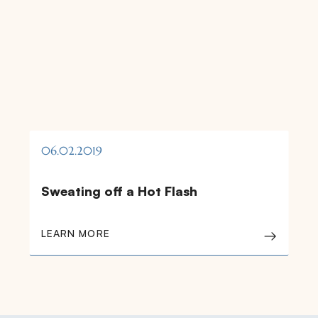
06.02.2019
Sweating off a Hot Flash
LEARN MORE