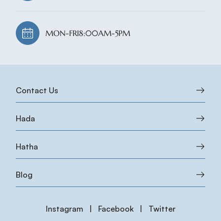
MON-FRI
8:00AM-5PM
Contact Us
Hada
Hatha
Blog
Instagram
|
Facebook
|
Twitter