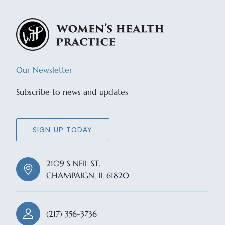
Our Newsletter
Subscribe to news and updates
SIGN UP TODAY
2109 S NEIL ST.
CHAMPAIGN, IL 61820
(217) 356-3736