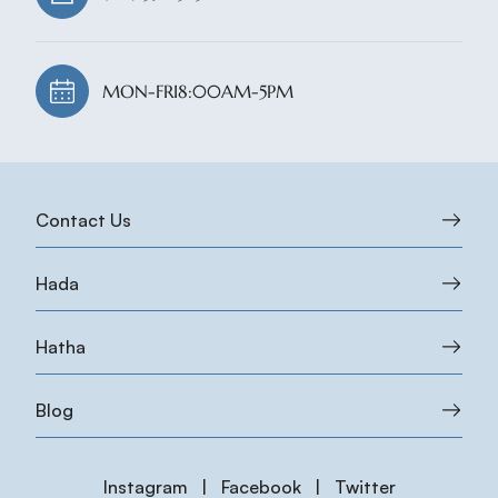
MON-FRI
8:00AM-5PM
Contact Us
Hada
Hatha
Blog
Instagram
|
Facebook
|
Twitter