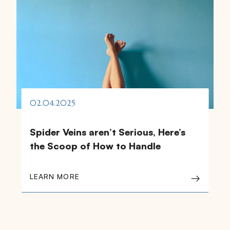
02.04.2025
Spider Veins aren’t Serious, Here’s
the Scoop of How to Handle
LEARN MORE