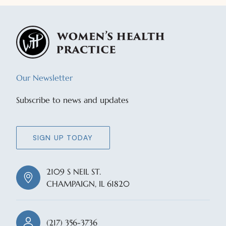
Our Newsletter
Subscribe to news and updates
SIGN UP TODAY
2109 S NEIL ST.
CHAMPAIGN, IL 61820
(217) 356-3736