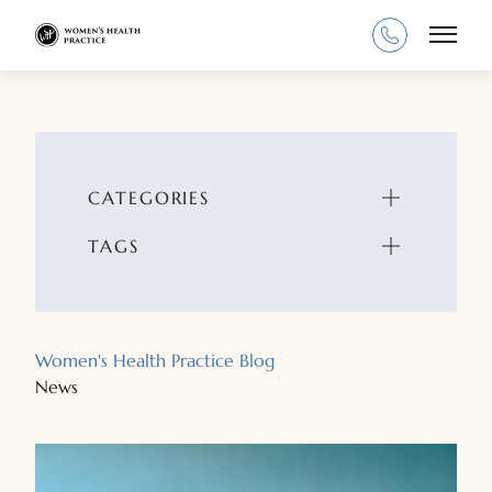
Main
CATEGORIES
TAGS
Women's Health Practice Blog
News