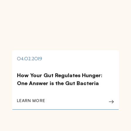
04.02.2019
How Your Gut Regulates Hunger:
One Answer is the Gut Bacteria
LEARN MORE