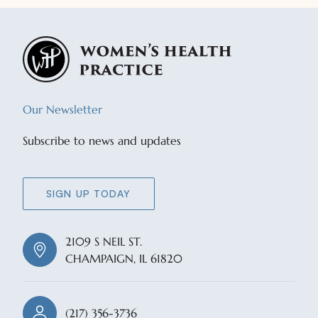
Our Newsletter
Subscribe to news and updates
SIGN UP TODAY
2109 S NEIL ST.
CHAMPAIGN, IL 61820
(217) 356-3736