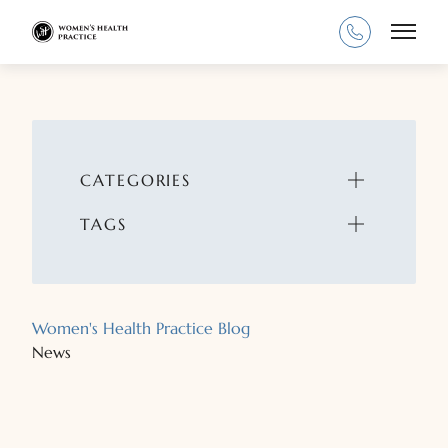
Main
CATEGORIES
TAGS
Women's Health Practice Blog
News