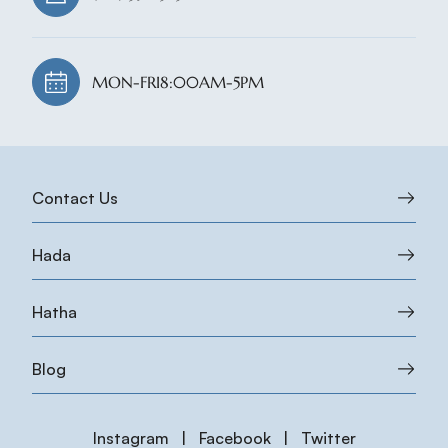
MON-FRI
8:00AM-5PM
Contact Us
Hada
Hatha
Blog
Instagram
|
Facebook
|
Twitter