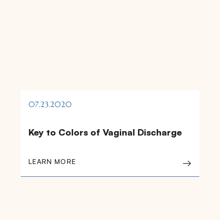
07.23.2020
Key to Colors of Vaginal Discharge
LEARN MORE