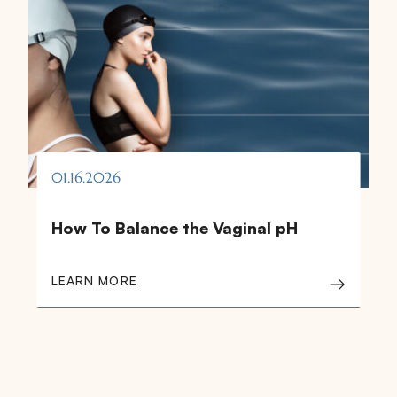
01.16.2026
How To Balance the Vaginal pH
LEARN MORE