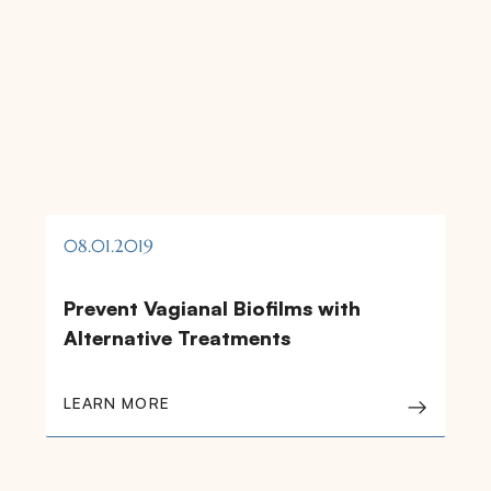
08.01.2019
Prevent Vagianal Biofilms with
Alternative Treatments
LEARN MORE