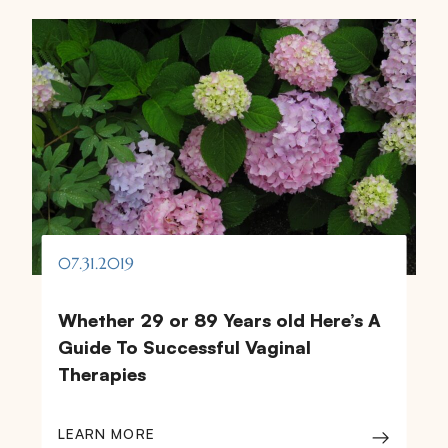
07.31.2019
Whether 29 or 89 Years old Here’s A
Guide To Successful Vaginal
Therapies
LEARN MORE