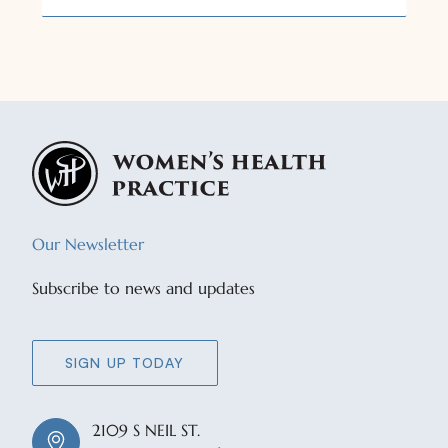
Our Newsletter
Subscribe to news and updates
SIGN UP TODAY
2109 S NEIL ST.