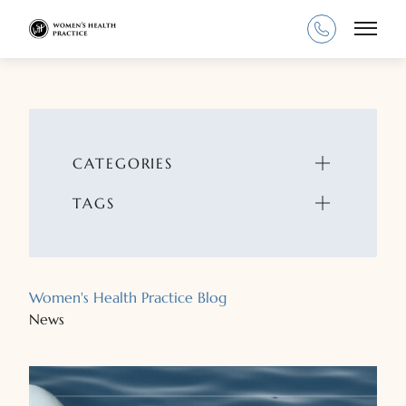
Main
CATEGORIES
TAGS
Women's Health Practice Blog
News