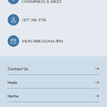
CHAMPAIGN, IL 61820
(217) 356-3736
MON-FRI
8:00AM-5PM
Contact Us
Hada
Hatha