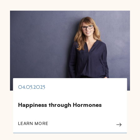
04.05.2025
Happiness through Hormones
LEARN MORE