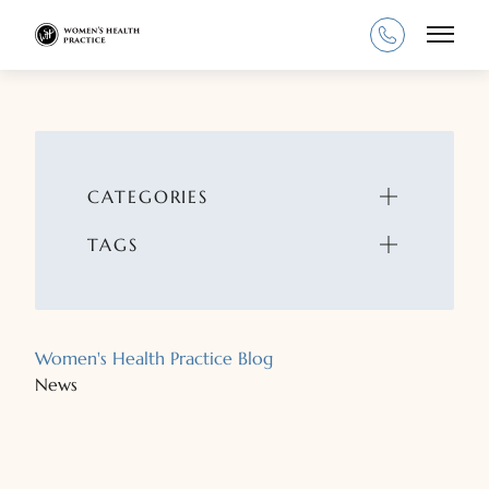
Main
CATEGORIES
TAGS
Women's Health Practice Blog
News