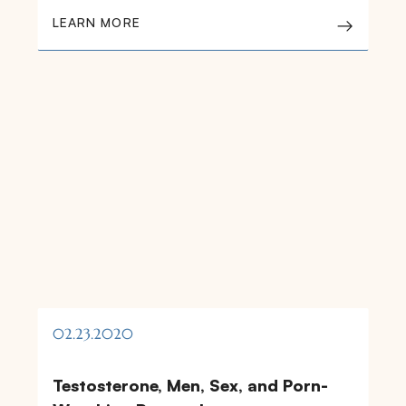
LEARN MORE
02.23.2020
Testosterone, Men, Sex, and Porn-