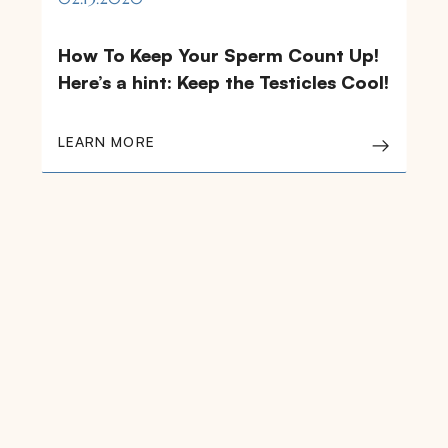
How To Keep Your Sperm Count Up!
Here’s a hint: Keep the Testicles Cool!
LEARN MORE