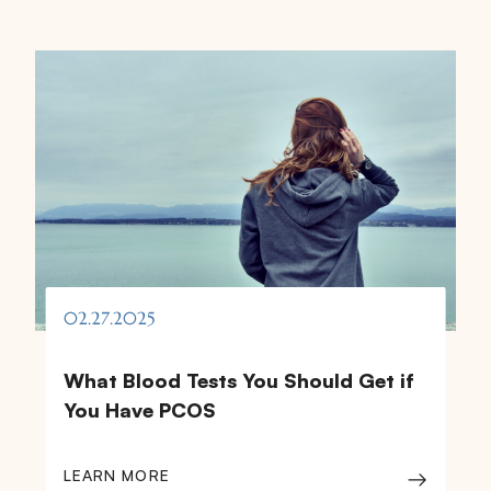
02.27.2025
What Blood Tests You Should Get if
You Have PCOS
LEARN MORE