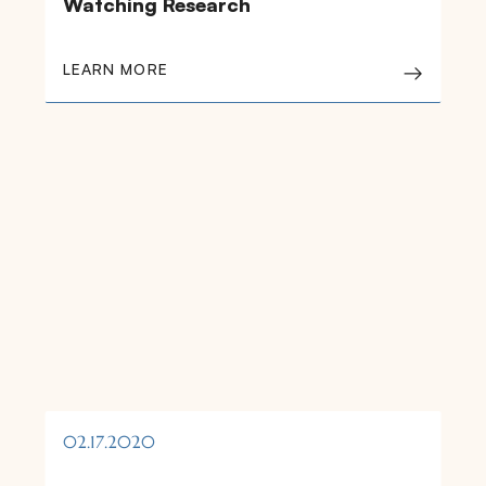
Watching Research
LEARN MORE
02.17.2020