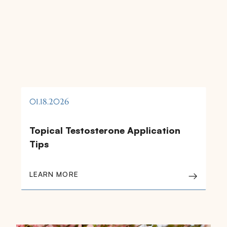
01.18.2026
Topical Testosterone Application
Tips
LEARN MORE