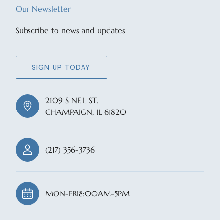
Our Newsletter
Subscribe to news and updates
SIGN UP TODAY
2109 S NEIL ST.
CHAMPAIGN, IL 61820
(217) 356-3736
MON-FRI
8:00AM-5PM