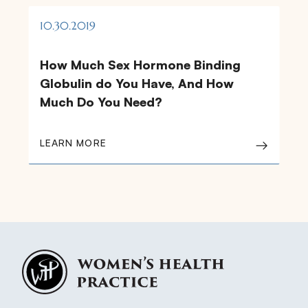
10.30.2019
How Much Sex Hormone Binding
Globulin do You Have, And How
Much Do You Need?
LEARN MORE