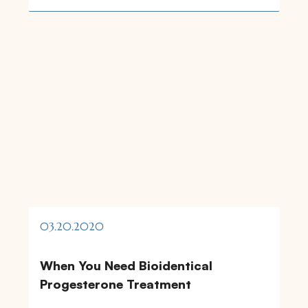
03.20.2020
When You Need Bioidentical
Progesterone Treatment