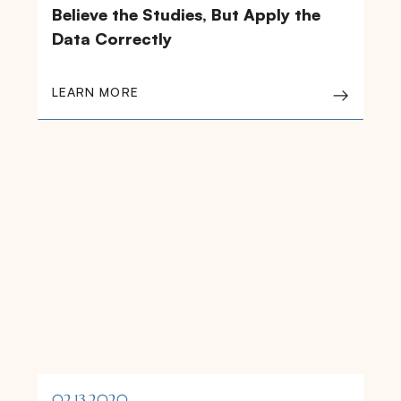
Believe the Studies, But Apply the
Data Correctly
LEARN MORE
02.13.2020