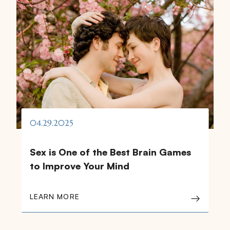
04.29.2025
Sex is One of the Best Brain Games
to Improve Your Mind
LEARN MORE