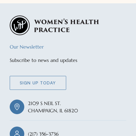
Our Newsletter
Subscribe to news and updates
SIGN UP TODAY
2109 S NEIL ST.
CHAMPAIGN, IL 61820
(217) 356-3736