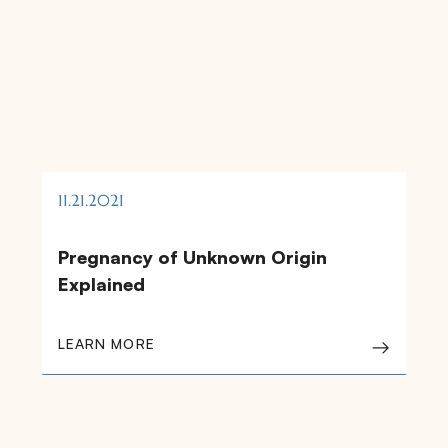
11.21.2021
Pregnancy of Unknown Origin
Explained
LEARN MORE