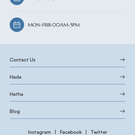
MON-FRI
8:00AM-5PM
Contact Us
Hada
Hatha
Blog
Instagram
|
Facebook
|
Twitter