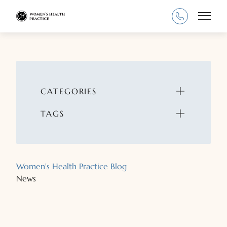
Main
CATEGORIES
TAGS
Women's Health Practice Blog
News