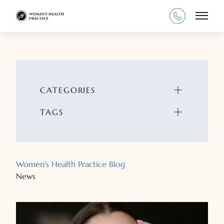
Main
CATEGORIES
TAGS
Women's Health Practice Blog
News