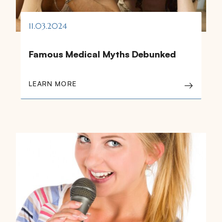
11.03.2024
Famous Medical Myths Debunked
LEARN MORE