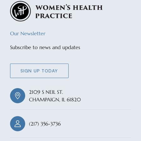
Our Newsletter
Subscribe to news and updates
SIGN UP TODAY
2109 S NEIL ST.
CHAMPAIGN, IL 61820
(217) 356-3736