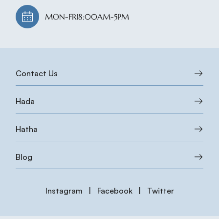
MON-FRI
8:00AM-5PM
Contact Us
Hada
Hatha
Blog
Instagram
|
Facebook
|
Twitter