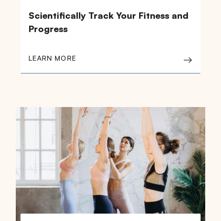
Scientifically Track Your Fitness and
Progress
LEARN MORE