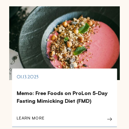
01.13.2025
Memo: Free Foods on ProLon 5-Day
Fasting Mimicking Diet (FMD)
LEARN MORE