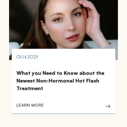
01.14.2025
What you Need to Know about the
Newest Non-Hormonal Hot Flash
Treatment
LEARN MORE