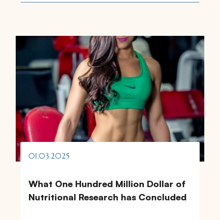
01.03.2025
What One Hundred Million Dollar of
Nutritional Research has Concluded