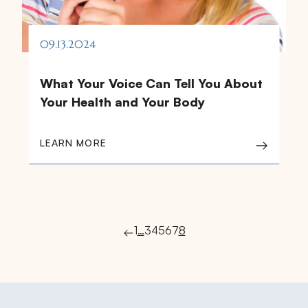
09.13.2024
What Your Voice Can Tell You About
Your Health and Your Body
LEARN MORE
1
…
3
4
5
6
7
8