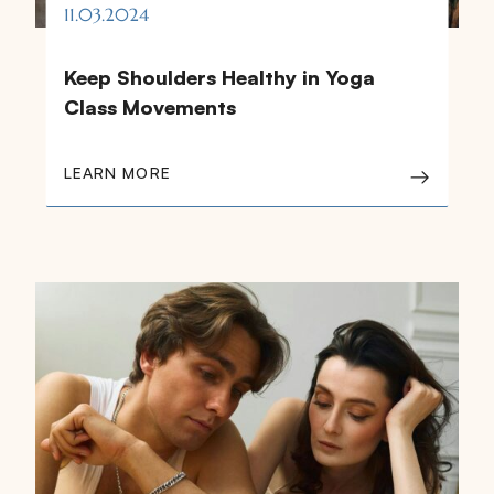
11.03.2024
Keep Shoulders Healthy in Yoga
Class Movements
LEARN MORE