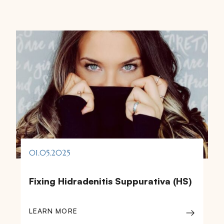
01.05.2025
Fixing Hidradenitis Suppurativa (HS)
LEARN MORE