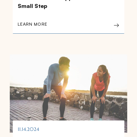
Small Step
LEARN MORE
11.14.2024