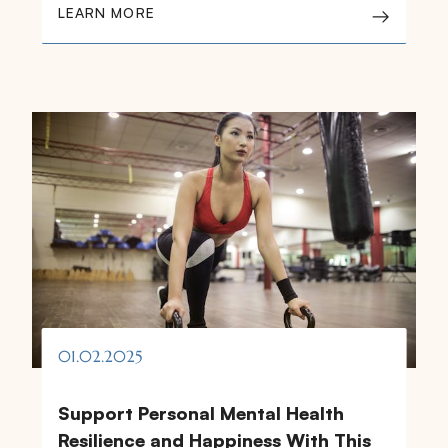
LEARN MORE
01.02.2025
Support Personal Mental Health
Resilience and Happiness With This