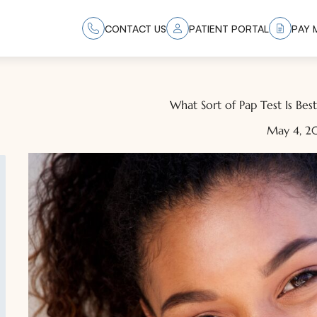
CONTACT US
PATIENT PORTAL
PAY M
What Sort of Pap Test Is Bes
May 4, 2