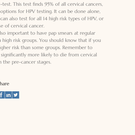
st. This test finds 95% of all cervical cancers,
 options for HPV testing. It can be done alone,
an also test for all 14 high risk types of HPV, or
se of cervical cancer.
 also important to have pap smears at regular
in high risk groups. You should know that if you
higher risk than some groups. Remember to
ignificantly more likely to die from cervical
n the pre-cancer stages.
Share