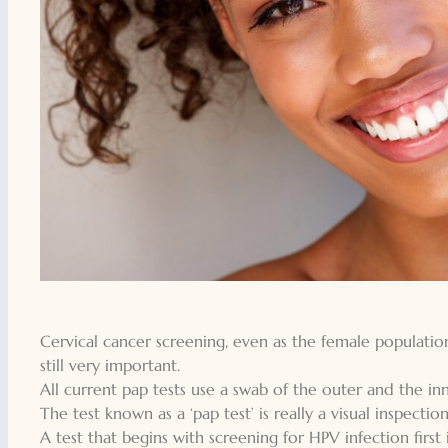
Cervical cancer screening, even as the female population
still very important.
All current pap tests use a swab of the outer and the inne
The test known as a ‘pap test’ is really a visual inspectio
A test that begins with screening for HPV infection first 