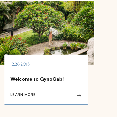
12.26.2018
Welcome to GynoGab!
LEARN MORE