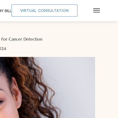
VIRTUAL CONSULTATION
Y BILL
Main Men
t For Cancer Detection
024