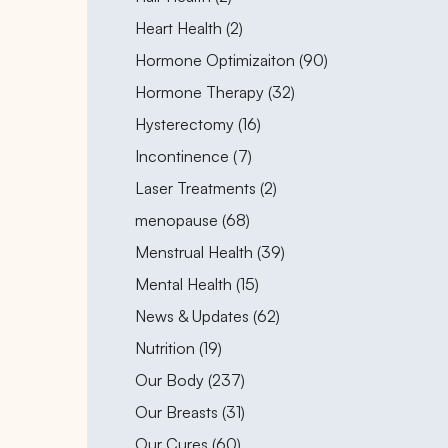
Posts
Heart Health (2
)
Posts
Hormone Optimizaiton (90
)
Posts
Hormone Therapy (32
)
Posts
Hysterectomy (16
)
Posts
Incontinence (7
)
Posts
Laser Treatments (2
)
Posts
menopause (68
)
Posts
Menstrual Health (39
)
Posts
Mental Health (15
)
Posts
News & Updates (62
)
Posts
Nutrition (19
)
Posts
Our Body (237
)
Posts
Our Breasts (31
)
Posts
Our Cures (60
)