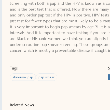
Screening with both a pap and the HPV is known as a co-te
and is the best test that is offered. Now there are many
and only order pap test if the HPV is positive. HPV tests c
just test for fewer types that are most likely to be a cau
It is very important to begin pap smears by age 21. It is
intervals. And it is important to have testing if you are 
are Black or Hispanic women we think you are slightly 
undergo routine pap smear screening. These groups are s
cancer, which is mostly a preventable disease if caught i
Tags
abnormal pap
pap smear
Related News