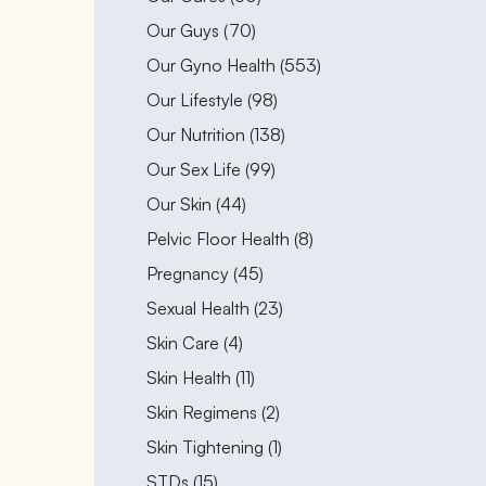
Posts
Our Guys (70
)
Posts
Our Gyno Health (553
)
Posts
Our Lifestyle (98
)
Posts
Our Nutrition (138
)
Posts
Our Sex Life (99
)
Posts
Our Skin (44
)
Posts
Pelvic Floor Health (8
)
Posts
Pregnancy (45
)
Posts
Sexual Health (23
)
Posts
Skin Care (4
)
Posts
Skin Health (11
)
Posts
Skin Regimens (2
)
Posts
Skin Tightening (1
)
Posts
STDs (15
)