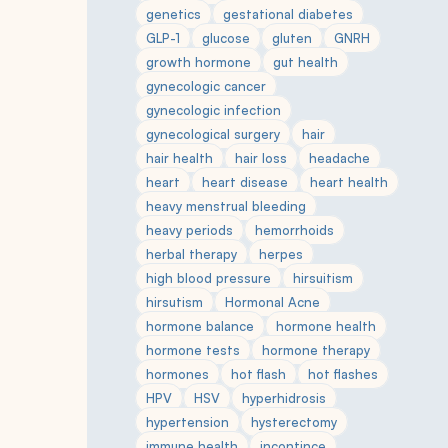
genetics
gestational diabetes
GLP-1
glucose
gluten
GNRH
growth hormone
gut health
gynecologic cancer
gynecologic infection
gynecological surgery
hair
hair health
hair loss
headache
heart
heart disease
heart health
heavy menstrual bleeding
heavy periods
hemorrhoids
herbal therapy
herpes
high blood pressure
hirsuitism
hirsutism
Hormonal Acne
hormone balance
hormone health
hormone tests
hormone therapy
hormones
hot flash
hot flashes
HPV
HSV
hyperhidrosis
hypertension
hysterectomy
immune health
incontince