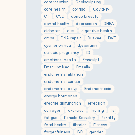
contrception
Coolsculpting
core health
cortisol
Covid-19
CT
CVD
dense breasts
dental health
depression
DHEA
diabetes
diet
digestive health
dmpa
DNA repair
Duavee
DVT
dysmenorrhea
dysparunia
ectopic pregnancy
ED
emotional health
Emsculpt
Emsculpt Neo
Emsella
endometrial ablation
endometrial cancer
endometrial polyp
Endometriosis
energy hormones
erectile disfunction
errection
estrogen
exercise
fasting
fat
fatigue
Female Sexuality
fertility
fetal health
fibroids
Fitness
forgetfulness
GC
gender