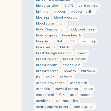
biological clock
BioTE
birth control
birthing
bladder
bladder health
bloating
blood pressure
blood sugar
bmi
Body Composition
body contouring
Body shaping
bone health
Boric Acid
Botox
BP
brain fog
brain health
BRCA1
breakthrough bleeding
breast
breast cancer
breast density
breast health
breast pain
breastfeeding
breasts
buttocks
BV
ca125
caffeine
cancer prevention
cancer risk
cannabis
cervical cancer
cervix
cholesterol
CIN
colon cancer
condoms
contraception
contraceptive patch
contracption