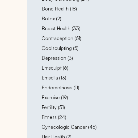
Posts
Bone Health (18
)
Posts
Botox (2
)
Posts
Breast Health (33
)
Posts
Contraception (61
)
Posts
Coolsculpting (5
)
Posts
Depression (3
)
Posts
Emsculpt (6
)
Posts
Emsella (13
)
Posts
Endometriosis (11
)
Posts
Exercise (19
)
Posts
Fertility (51
)
Posts
Fitness (24
)
Posts
Gynecologic Cancer (46
)
Posts
Hair Health (2
)