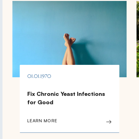
01.01.1970
Fix Chronic Yeast Infections
for Good
LEARN MORE