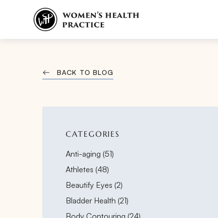
BACK TO BLOG
CATEGORIES
Posts
Anti-aging (51
)
Posts
Athletes (48
)
Posts
Beautify Eyes (2
)
Posts
Bladder Health (21
)
Posts
Body Contouring (24
)