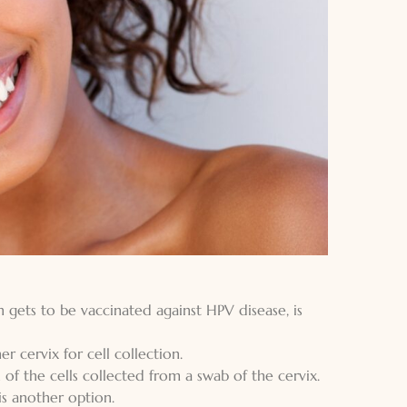
 gets to be vaccinated against HPV disease, is
r cervix for cell collection.
n of the cells collected from a swab of the cervix.
is another option.