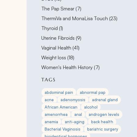
Posts
The Pap Smear (7
)
Posts
ThermiVa and MonaLisa Touch (23
)
Posts
Thyroid (1
)
Posts
Uterine Fibroids (9
)
Posts
Vaginal Health (41
)
Posts
Weight loss (18
)
Posts
Women's Health History (7
)
TAGS
abdominal pain
abnormal pap
acne
adenomyosis
adrenal gland
African American
alcohol
amenorrhea
anal
androgen levels
anemia
anti-aging
back health
Bacterial Vaginosis
bariatric surgery
bioidentical hormones