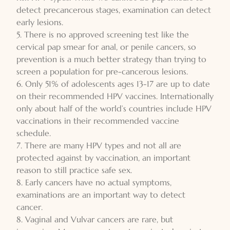
detect precancerous stages, examination can detect
early lesions.
5. There is no approved screening test like the
cervical pap smear for anal, or penile cancers, so
prevention is a much better strategy than trying to
screen a population for pre-cancerous lesions.
6. Only 51% of adolescents ages 13-17 are up to date
on their recommended HPV vaccines. Internationally
only about half of the world’s countries include HPV
vaccinations in their recommended vaccine
schedule.
7. There are many HPV types and not all are
protected against by vaccination, an important
reason to still practice safe sex.
8. Early cancers have no actual symptoms,
examinations are an important way to detect
cancer.
8. Vaginal and Vulvar cancers are rare, but