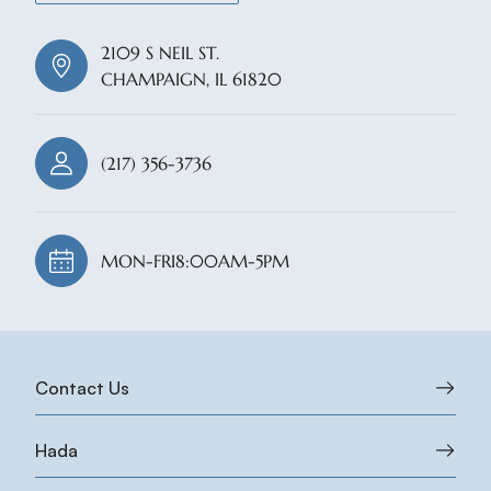
2109 S NEIL ST.
CHAMPAIGN, IL 61820
(217) 356-3736
MON-FRI
8:00AM-5PM
Contact Us
Hada