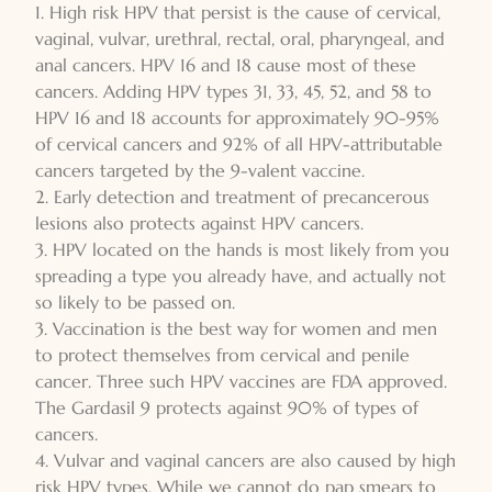
1. High risk HPV that persist is the cause of cervical,
vaginal, vulvar, urethral, rectal, oral, pharyngeal, and
anal cancers. HPV 16 and 18 cause most of these
cancers. Adding HPV types 31, 33, 45, 52, and 58 to
HPV 16 and 18 accounts for approximately 90-95%
of cervical cancers and 92% of all HPV-attributable
cancers targeted by the 9-valent vaccine.
2. Early detection and treatment of precancerous
lesions also protects against HPV cancers.
3. HPV located on the hands is most likely from you
spreading a type you already have, and actually not
so likely to be passed on.
3. Vaccination is the best way for women and men
to protect themselves from cervical and penile
cancer. Three such HPV vaccines are FDA approved.
The Gardasil 9 protects against 90% of types of
cancers.
4. Vulvar and vaginal cancers are also caused by high
risk HPV types. While we cannot do pap smears to