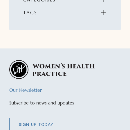
TAGS
Our Newsletter
Subscribe to news and updates
SIGN UP TODAY