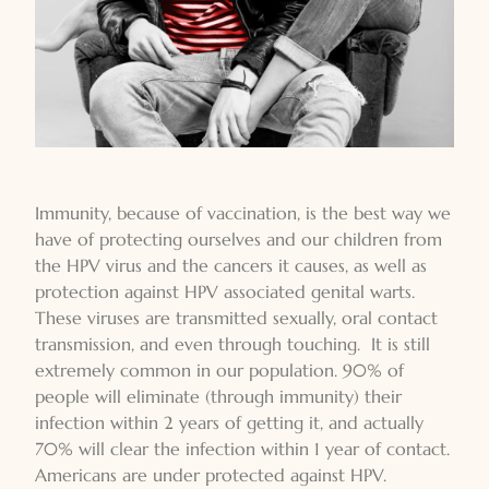
Immunity, because of vaccination, is the best way we
have of protecting ourselves and our children from
the HPV virus and the cancers it causes, as well as
protection against HPV associated genital warts.
These viruses are transmitted sexually, oral contact
transmission, and even through touching. It is still
extremely common in our population. 90% of
people will eliminate (through immunity) their
infection within 2 years of getting it, and actually
70% will clear the infection within 1 year of contact.
Americans are under protected against HPV.