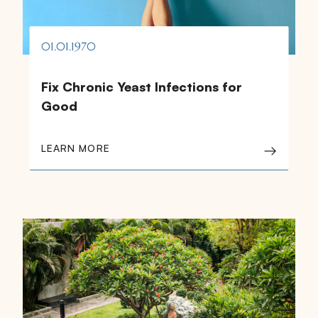
01.01.1970
Fix Chronic Yeast Infections for
Good
LEARN MORE