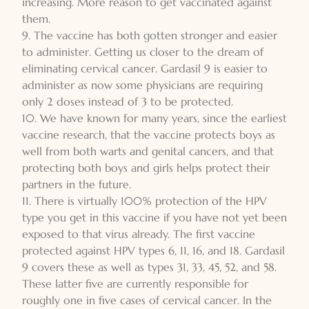
increasing. More reason to get vaccinated against
them.
9. The vaccine has both gotten stronger and easier
to administer. Getting us closer to the dream of
eliminating cervical cancer. Gardasil 9 is easier to
administer as now some physicians are requiring
only 2 doses instead of 3 to be protected.
10. We have known for many years, since the earliest
vaccine research, that the vaccine protects boys as
well from both warts and genital cancers, and that
protecting both boys and girls helps protect their
partners in the future.
11. There is virtually 100% protection of the HPV
type you get in this vaccine if you have not yet been
exposed to that virus already. The first vaccine
protected against HPV types 6, 11, 16, and 18. Gardasil
9 covers these as well as types 31, 33, 45, 52, and 58.
These latter five are currently responsible for
roughly one in five cases of cervical cancer. In the