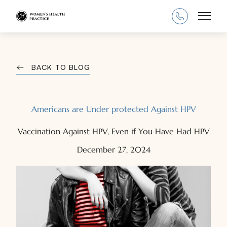
Main
BACK TO BLOG
Americans are Under protected Against HPV
Vaccination Against HPV, Even if You Have Had HPV
December 27, 2024