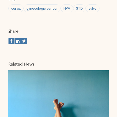
cervix
gynecologic cancer
HPV
STD
vulva
Share
Related News