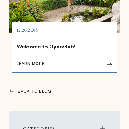
12.26.2018
Welcome to GynoGab!
LEARN MORE
BACK TO BLOG
CATEGORIES