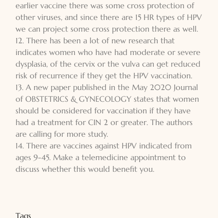
earlier vaccine there was some cross protection of
other viruses, and since there are 15 HR types of HPV
we can project some cross protection there as well.
12. There has been a lot of new research that
indicates women who have had moderate or severe
dysplasia, of the cervix or the vulva can get reduced
risk of recurrence if they get the HPV vaccination.
13. A new paper published in the May 2020 Journal
of OBSTETRICS & GYNECOLOGY states that women
should be considered for vaccination if they have
had a treatment for CIN 2 or greater. The authors
are calling for more study.
14. There are vaccines against HPV indicated from
ages 9-45. Make a telemedicine appointment to
discuss whether this would benefit you.
Tags