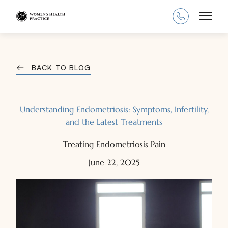
Main
BACK TO BLOG
Understanding Endometriosis: Symptoms, Infertility,
and the Latest Treatments
Treating Endometriosis Pain
June 22, 2025