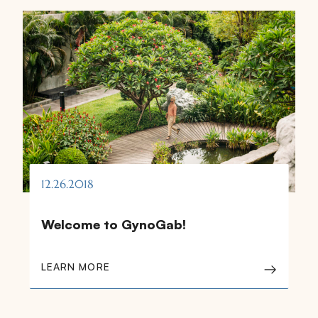
12.26.2018
Welcome to GynoGab!
LEARN MORE