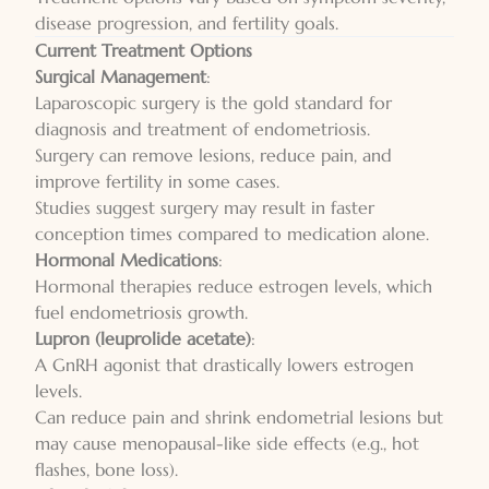
disease progression, and
fertility goals
.
Current Treatment Options
Surgical Management
:
Laparoscopic surgery is the gold standard for
diagnosis and treatment of endometriosis.
Surgery can remove lesions, reduce pain, and
improve fertility in some cases.
Studies suggest surgery may result in faster
conception times compared to medication alone.
Hormonal Medications
:
Hormonal therapies reduce estrogen levels, which
fuel endometriosis growth.
Lupron (leuprolide acetate)
:
A GnRH agonist that drastically lowers estrogen
levels.
Can reduce pain and shrink endometrial lesions but
may cause menopausal-like side effects (e.g., hot
flashes, bone loss).