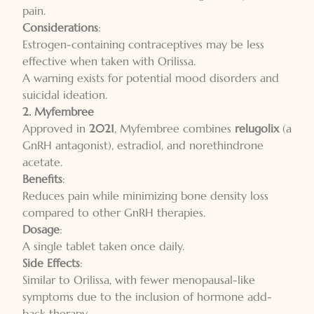
pain.
Considerations
:
Estrogen-containing contraceptives may be less
effective when taken with Orilissa.
A warning exists for potential mood disorders and
suicidal ideation.
2. Myfembree
Approved in
2021
, Myfembree combines
relugolix
(a
GnRH antagonist), estradiol, and norethindrone
acetate.
Benefits
:
Reduces pain while minimizing bone density loss
compared to other GnRH therapies.
Dosage
:
A single tablet taken once daily.
Side Effects
:
Similar to Orilissa, with fewer menopausal-like
symptoms due to the inclusion of hormone add-
back therapy.