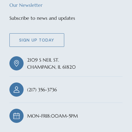
Our Newsletter
Subscribe to news and updates
SIGN UP TODAY
2109 S NEIL ST.
CHAMPAIGN, IL 61820
(217) 356-3736
MON-FRI
8:00AM-5PM