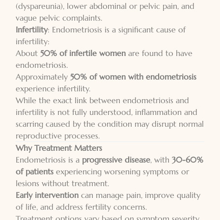
(dyspareunia), lower abdominal or pelvic pain, and
vague pelvic complaints.
Infertility
: Endometriosis is a significant cause of
infertility:
About
50% of infertile women
are found to have
endometriosis.
Approximately
50% of women with endometriosis
experience infertility.
While the exact link between endometriosis and
infertility is not fully understood, inflammation and
scarring caused by the condition may disrupt normal
reproductive processes.
Why Treatment Matters
Endometriosis is a
progressive disease
, with
30-60%
of patients
experiencing worsening symptoms or
lesions without treatment.
Early intervention
can manage pain, improve quality
of life, and address fertility concerns.
Treatment options vary based on symptom severity,