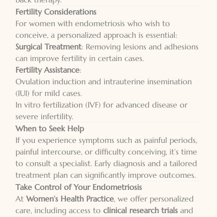
Fertility Considerations
For women with endometriosis who wish to
conceive, a personalized approach is essential:
Surgical Treatment
: Removing lesions and adhesions
can improve fertility in certain cases.
Fertility Assistance
:
Ovulation induction and intrauterine insemination
(IUI) for mild cases.
In vitro fertilization (IVF) for advanced disease or
severe infertility.
When to Seek Help
If you experience symptoms such as painful periods,
painful intercourse, or difficulty conceiving, it’s time
to consult a specialist. Early diagnosis and a tailored
treatment plan can significantly improve outcomes.
Take Control of Your Endometriosis
At
Women’s Health Practice
, we offer personalized
care, including access to
clinical research trials
and