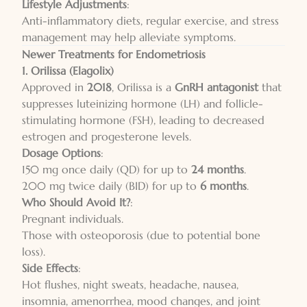
Lifestyle Adjustments
:
Anti-inflammatory diets, regular exercise, and stress
management may help alleviate symptoms.
Newer Treatments for Endometriosis
1. Orilissa (Elagolix)
Approved in
2018
, Orilissa is a
GnRH antagonist
that
suppresses luteinizing hormone (LH) and follicle-
stimulating hormone (FSH), leading to decreased
estrogen and progesterone levels.
Dosage Options
:
150 mg once daily (QD) for up to
24 months
.
200 mg twice daily (BID) for up to
6 months
.
Who Should Avoid It?
:
Pregnant individuals.
Those with osteoporosis (due to potential bone
loss).
Side Effects
:
Hot flushes, night sweats, headache, nausea,
insomnia, amenorrhea, mood changes, and joint