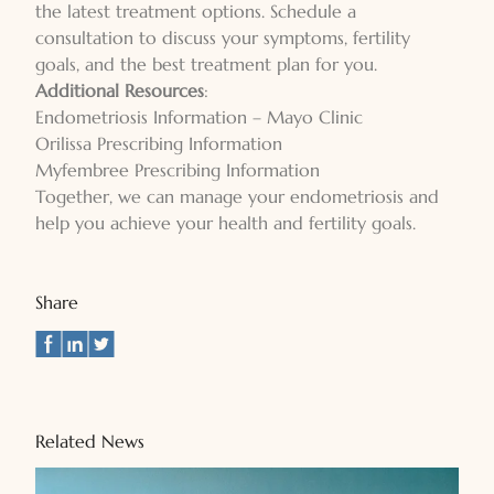
the latest treatment options. Schedule a
consultation to discuss your symptoms, fertility
goals, and the best treatment plan for you.
Additional Resources
:
Endometriosis Information – Mayo Clinic
Orilissa Prescribing Information
Myfembree Prescribing Information
Together, we can manage your endometriosis and
help you achieve your health and fertility goals.
Share
Related News