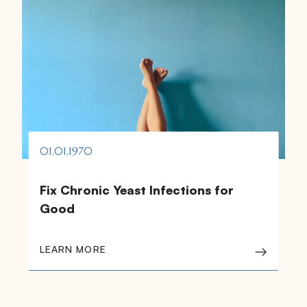
01.01.1970
Fix Chronic Yeast Infections for
Good
LEARN MORE