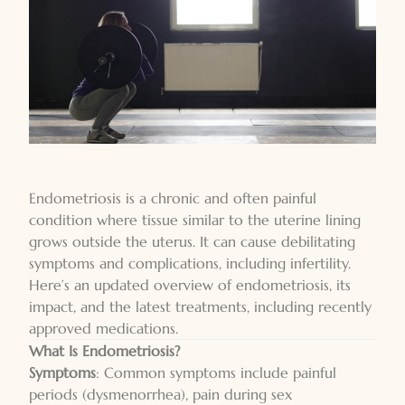
Endometriosis
is a chronic and often painful
condition where tissue similar to the uterine lining
grows outside the uterus. It can cause debilitating
symptoms and complications, including infertility.
Here’s an updated overview of endometriosis, its
impact, and the latest treatments, including recently
approved medications.
What Is
Endometriosis
?
Symptoms
: Common symptoms include painful
periods (dysmenorrhea), pain during sex