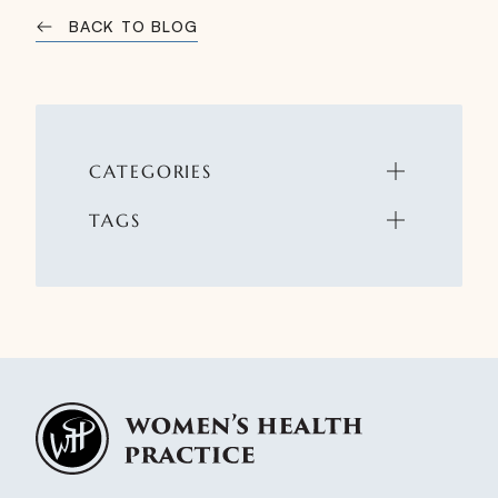
BACK TO BLOG
CATEGORIES
TAGS