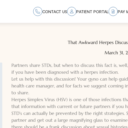
CONTACT US
PATIENT PORTAL
PAY M
That Awkward Herpes Discuss
March 31,
Partners share STDs, but when to discuss this fact is, well
if you have been diagnosed with a herpes infection.
Let us help with this discussion! Your gyno can help guid
health care manager, and for facts we suggest coming i
to share.
Herpes Simplex Virus (HSV) is one of those infections t
that information with current or future partners if you h
STD’s can actually be prevented by the right strategies.
partner and get out a large magnifying glass to examine 
there should be a frank discussion about sexual historie