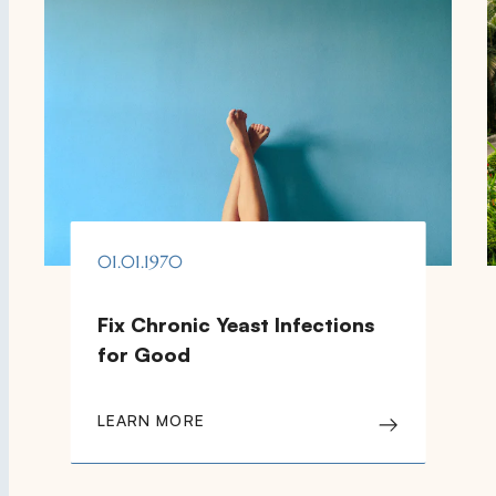
01.01.1970
Fix Chronic Yeast Infections
for Good
LEARN MORE