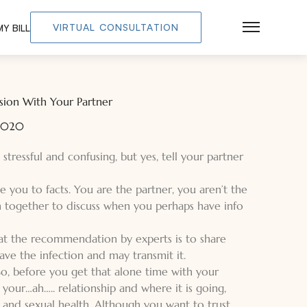
VIRTUAL CONSULTATION
Y BILL
Main Men
ion With Your Partner
 2020
, stressful and confusing, but yes, tell your partner
e you to facts. You are the partner, you aren’t the
n together to discuss when you perhaps have info
hat the recommendation by experts is to share
ave the infection and may transmit it.
 So, before you get that alone time with your
your…ah….. relationship and where it is going,
s and sexual health. Although you want to trust