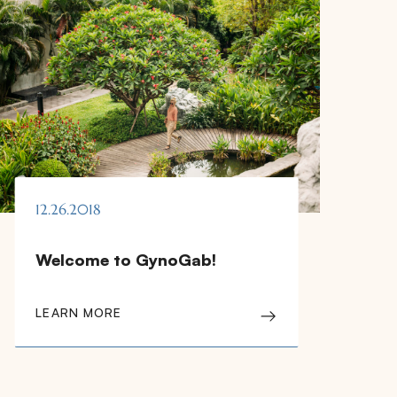
12.26.2018
Welcome to GynoGab!
LEARN MORE