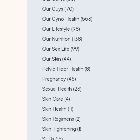
Posts
Our Guys (70
)
Posts
Our Gyno Health (553
)
Posts
Our Lifestyle (98
)
Posts
Our Nutrition (138
)
Posts
Our Sex Life (99
)
Posts
Our Skin (44
)
Posts
Pelvic Floor Health (8
)
Posts
Pregnancy (45
)
Posts
Sexual Health (23
)
Posts
Skin Care (4
)
Posts
Skin Health (11
)
Posts
Skin Regimens (2
)
Posts
Skin Tightening (1
)
Posts
STDs (15
)