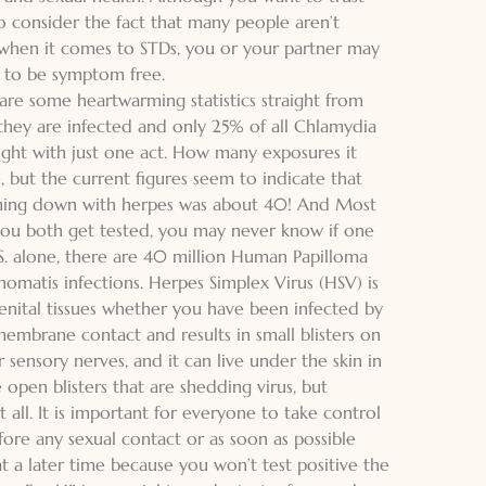
o consider the fact that many people aren’t
 when it comes to STDs, you or your partner may
 to be symptom free.
 are some heartwarming statistics straight from
they are infected and only 25% of all Chlamydia
aught with just one act. How many exposures it
e, but the current figures seem to indicate that
ming down with herpes was about 40! And Most
you both get tested, you may never know if one
.S. alone, there are 40 million Human Papilloma
homatis infections. Herpes Simplex Virus (HSV) is
genital tissues whether you have been infected by
embrane contact and results in small blisters on
r sensory nerves, and it can live under the skin in
 open blisters that are shedding virus, but
all. It is important for everyone to take control
efore any sexual contact or as soon as possible
at a later time because you won’t test positive the