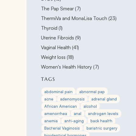
Posts
The Pap Smear (7
)
Posts
ThermiVa and MonaLisa Touch (23
)
Posts
Thyroid (1
)
Posts
Uterine Fibroids (9
)
Posts
Vaginal Health (41
)
Posts
Weight loss (18
)
Posts
Women's Health History (7
)
TAGS
abdominal pain
abnormal pap
acne
adenomyosis
adrenal gland
African American
alcohol
amenorrhea
anal
androgen levels
anemia
anti-aging
back health
Bacterial Vaginosis
bariatric surgery
bioidentical hormones