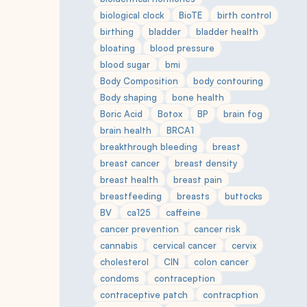
biological clock
BioTE
birth control
birthing
bladder
bladder health
bloating
blood pressure
blood sugar
bmi
Body Composition
body contouring
Body shaping
bone health
Boric Acid
Botox
BP
brain fog
brain health
BRCA1
breakthrough bleeding
breast
breast cancer
breast density
breast health
breast pain
breastfeeding
breasts
buttocks
BV
ca125
caffeine
cancer prevention
cancer risk
cannabis
cervical cancer
cervix
cholesterol
CIN
colon cancer
condoms
contraception
contraceptive patch
contracption