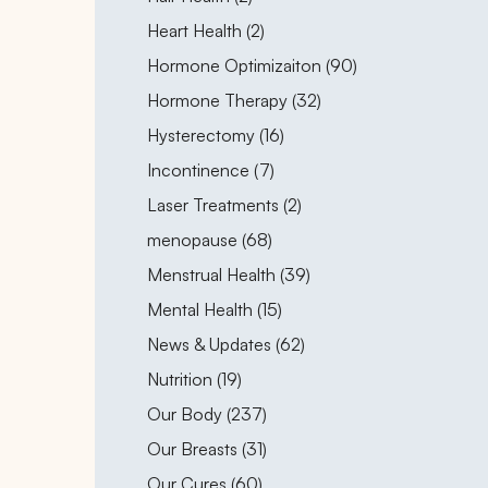
Posts
Heart Health (2
)
Posts
Hormone Optimizaiton (90
)
Posts
Hormone Therapy (32
)
Posts
Hysterectomy (16
)
Posts
Incontinence (7
)
Posts
Laser Treatments (2
)
Posts
menopause (68
)
Posts
Menstrual Health (39
)
Posts
Mental Health (15
)
Posts
News & Updates (62
)
Posts
Nutrition (19
)
Posts
Our Body (237
)
Posts
Our Breasts (31
)
Posts
Our Cures (60
)