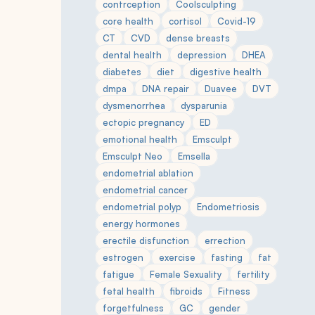
contrception
Coolsculpting
core health
cortisol
Covid-19
CT
CVD
dense breasts
dental health
depression
DHEA
diabetes
diet
digestive health
dmpa
DNA repair
Duavee
DVT
dysmenorrhea
dysparunia
ectopic pregnancy
ED
emotional health
Emsculpt
Emsculpt Neo
Emsella
endometrial ablation
endometrial cancer
endometrial polyp
Endometriosis
energy hormones
erectile disfunction
errection
estrogen
exercise
fasting
fat
fatigue
Female Sexuality
fertility
fetal health
fibroids
Fitness
forgetfulness
GC
gender