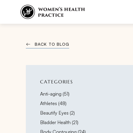
BACK TO BLOG
CATEGORIES
Posts
Anti-aging (51
)
Posts
Athletes (48
)
Posts
Beautify Eyes (2
)
Posts
Bladder Health (21
)
Posts
Body Contouring (24
)