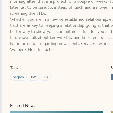
morning after; that is a project for a couple of weeks l
later just to be sure. So, instead of lunch and a movie,
screening…for STDs.
Whether you are in a new or established relationship, 
trust are as key to keeping a relationship going as that p
better way to show your commitment than for you and yo
future sex, talk about known STDs, and be screened ac
For information regarding new clients, services, testing,
Women’s Health Practice
Tags
herpes
HSV
STD
Related News