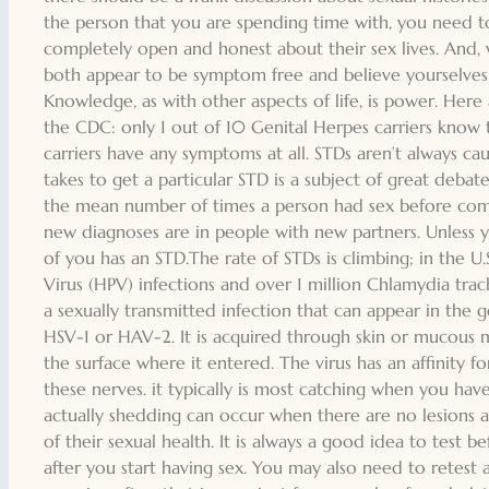
the person that you are spending time with, you need t
completely open and honest about their sex lives. And,
both appear to be symptom free and believe yourselves
Knowledge, as with other aspects of life, is power. Here
the CDC: only 1 out of 10 Genital Herpes carriers know 
carriers have any symptoms at all. STDs aren’t always c
takes to get a particular STD is a subject of great debat
the mean number of times a person had sex before co
new diagnoses are in people with new partners. Unless 
of you has an STD.The rate of STDs is climbing; in the U
Virus (HPV) infections and over 1 million Chlamydia trac
a sexually transmitted infection that can appear in the 
HSV-1 or HAV-2. It is acquired through skin or mucous m
the surface where it entered. The virus has an affinity fo
these nerves. it typically is most catching when you have
actually shedding can occur when there are no lesions at 
of their sexual health. It is always a good idea to test b
after you start having sex. You may also need to retest 