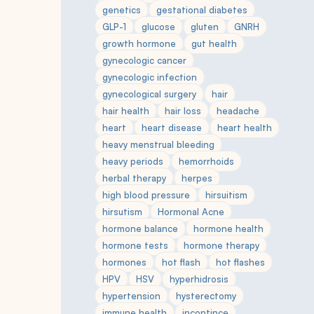
genetics
gestational diabetes
GLP-1
glucose
gluten
GNRH
growth hormone
gut health
gynecologic cancer
gynecologic infection
gynecological surgery
hair
hair health
hair loss
headache
heart
heart disease
heart health
heavy menstrual bleeding
heavy periods
hemorrhoids
herbal therapy
herpes
high blood pressure
hirsuitism
hirsutism
Hormonal Acne
hormone balance
hormone health
hormone tests
hormone therapy
hormones
hot flash
hot flashes
HPV
HSV
hyperhidrosis
hypertension
hysterectomy
immune health
incontince