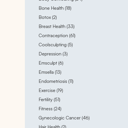
Posts
Bone Health (18
)
Posts
Botox (2
)
Posts
Breast Health (33
)
Posts
Contraception (61
)
Posts
Coolsculpting (5
)
Posts
Depression (3
)
Posts
Emsculpt (6
)
Posts
Emsella (13
)
Posts
Endometriosis (11
)
Posts
Exercise (19
)
Posts
Fertility (51
)
Posts
Fitness (24
)
Posts
Gynecologic Cancer (46
)
Posts
Hair Health (2
)