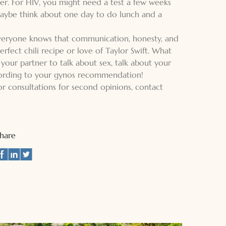
ater. For HIV, you might need a test a few weeks
 maybe think about one day to do lunch and a
everyone knows that communication, honesty, and
erfect chili recipe or love of Taylor Swift. What
ur partner to talk about sex, talk about your
cording to your gynos recommendation!
 or consultations for second opinions, contact
Share