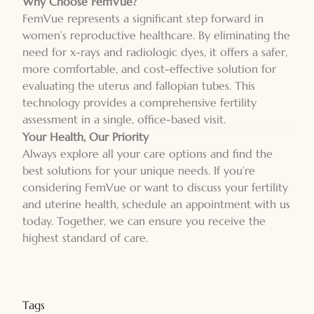
Why Choose FemVue?
FemVue represents a significant step forward in
women’s reproductive healthcare. By eliminating the
need for x-rays and radiologic dyes, it offers a safer,
more comfortable, and cost-effective solution for
evaluating the uterus and fallopian tubes. This
technology provides a comprehensive fertility
assessment in a single, office-based visit.
Your Health, Our Priority
Always explore all your care options and find the
best solutions for your unique needs. If you’re
considering FemVue or want to discuss your fertility
and uterine health, schedule an appointment with us
today. Together, we can ensure you receive the
highest standard of care.
Tags