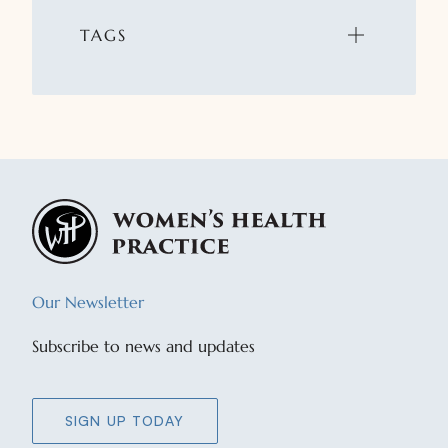
TAGS
Our Newsletter
Subscribe to news and updates
SIGN UP TODAY