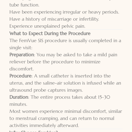
tube function.
Have been experiencing irregular or heavy periods.
Have a history of miscarriage or infertility.
Experience unexplained pelvic pain.
What to Expect During the Procedure
The FemVue SIS procedure is usually completed in a
single visit:
Preparation
: You may be asked to take a mild pain
reliever before the procedure to minimize
discomfort.
Procedure
: A small catheter is inserted into the
uterus, and the saline-air solution is infused while an
ultrasound probe captures images.
Duration
: The entire process takes about 15–30
minutes.
Most women experience minimal discomfort, similar
to menstrual cramping, and can return to normal
activities immediately afterward.