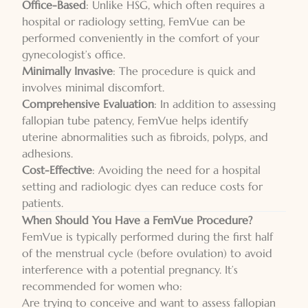
Office-Based
: Unlike HSG, which often requires a
hospital or radiology setting, FemVue can be
performed conveniently in the comfort of your
gynecologist’s office.
Minimally Invasive
: The procedure is quick and
involves minimal discomfort.
Comprehensive Evaluation
: In addition to assessing
fallopian tube patency, FemVue helps identify
uterine abnormalities such as fibroids, polyps, and
adhesions.
Cost-Effective
: Avoiding the need for a hospital
setting and radiologic dyes can reduce costs for
patients.
When Should You Have a FemVue Procedure?
FemVue is typically performed during the first half
of the menstrual cycle (before ovulation) to avoid
interference with a potential pregnancy. It’s
recommended for women who:
Are trying to conceive and want to assess fallopian