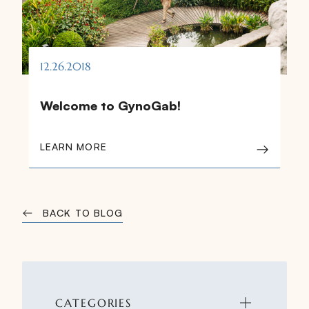
12.26.2018
Welcome to GynoGab!
LEARN MORE
BACK TO BLOG
CATEGORIES