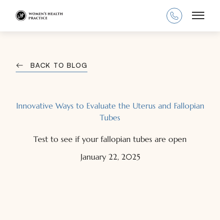
Main
BACK TO BLOG
Innovative Ways to Evaluate the Uterus and Fallopian
Tubes
Test to see if your fallopian tubes are open
January 22, 2025