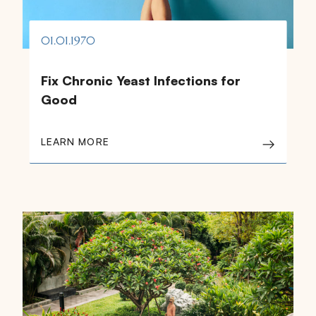
01.01.1970
Fix Chronic Yeast Infections for
Good
LEARN MORE