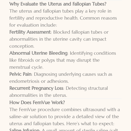
Why Evaluate the Uterus and Fallopian Tubes?
The uterus and fallopian tubes play a key role in
fertility and reproductive health. Common reasons
for evaluation include:
Fertility Assessment
: Blocked fallopian tubes or
abnormalities in the uterine cavity can impact
conception.
Abnormal Uterine Bleeding
: Identifying conditions
like fibroids or polyps that may disrupt the
menstrual cycle.
Pelvic Pain
: Diagnosing underlying causes such as
endometriosis or adhesions.
Recurrent Pregnancy Loss
: Detecting structural
abnormalities in the uterus.
How Does FemVue Work?
The FemVue procedure combines ultrasound with a
saline-air solution to provide a detailed view of the
uterus and fallopian tubes. Here’s what to expect:
Saline Infusion
: A small amount of sterile saline (salt