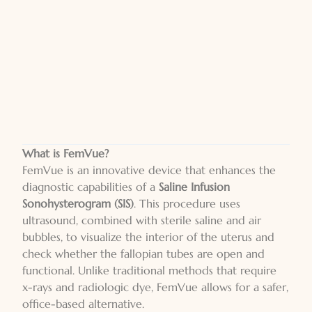
What is FemVue?
FemVue is an innovative device that enhances the
diagnostic capabilities of a
Saline Infusion
Sonohysterogram (SIS)
. This procedure uses
ultrasound, combined with sterile saline and air
bubbles, to visualize the interior of the uterus and
check whether the fallopian tubes are open and
functional. Unlike traditional methods that require
x-rays and radiologic dye, FemVue allows for a safer,
office-based alternative.