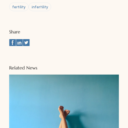
fertility
infertility
Share
Related News