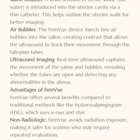
water) is introduced into the uterine cavity via a
thin catheter. This helps outline the uterine walls for
better imaging.
Air Bubbles
: The FemVue device injects tiny air
bubbles into the saline, creating contrast that allows
the ultrasound to track their movement through the
fallopian tubes.
Ultrasound Imaging
: Real-time ultrasound captures
the movement of the saline and bubbles, revealing
whether the tubes are open and detecting any
abnormalities in the uterus.
Advantages of FemVue
FemVue offers several benefits compared to
traditional methods like the hysterosalpingogram
(HSG), which uses x-rays and dye:
Non-Radiologic
: FemVue avoids radiation exposure,
making it safer for women who may require
repeated evaluations.