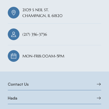
2109 S NEIL ST.
CHAMPAIGN, IL 61820
(217) 356-3736
MON-FRI
8:00AM-5PM
Contact Us
Hada