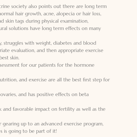
ine society also points out there are long term
rmal hair growth, acne, alopecia or hair loss,
nd skin tags during physical examination,
ural solutions have long term effects on many
y, struggles with weight, diabetes and blood
ate evaluation, and then appropriate exercise
est skin.
sessment for our patients for the hormone
ition, and exercise are all the best first step for
 ovaries, and has positive effects on beta
 and favorable impact on fertility as well as the
r gearing up to an advanced exercise program,
 is going to be part of it!