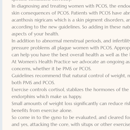
In diagnosing and treating women with PCOS, the endocr
skin consequences of PCOS. Patients with PCOS have abno
acanthosis nigricans which is a skin pigment disorders, a
according to the new guidelines. So adding in these nat
aspects of your health.
In addition to abnormal menstrual periods, and infertilit
pressure problems all plague women with PCOS. Appropri
can help you have the best overall health as well as the b
At Women’s Health Practice we advocate an ongoing as
concerns, whether it be PMS or PCOS.
Guidelines recommend that natural control of weight, nutr
both PMS and PCOS.
Exercise controls cortisol, stablizes the hormones of the
endorphins which make us happy.
Small amounts of weight loss significantly can reduce risk
benefits from exercise alone.
So come in to the gyno to be evaluated, and cleared fo
and yes, attacking the core, with situps or other exercises