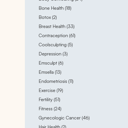
Posts
Bone Health (18
)
Posts
Botox (2
)
Posts
Breast Health (33
)
Posts
Contraception (61
)
Posts
Coolsculpting (5
)
Posts
Depression (3
)
Posts
Emsculpt (6
)
Posts
Emsella (13
)
Posts
Endometriosis (11
)
Posts
Exercise (19
)
Posts
Fertility (51
)
Posts
Fitness (24
)
Posts
Gynecologic Cancer (46
)
Posts
Hair Health (2
)