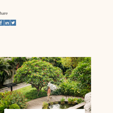
Share