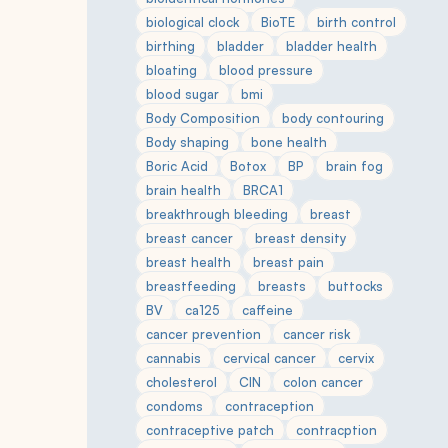
biological clock
BioTE
birth control
birthing
bladder
bladder health
bloating
blood pressure
blood sugar
bmi
Body Composition
body contouring
Body shaping
bone health
Boric Acid
Botox
BP
brain fog
brain health
BRCA1
breakthrough bleeding
breast
breast cancer
breast density
breast health
breast pain
breastfeeding
breasts
buttocks
BV
ca125
caffeine
cancer prevention
cancer risk
cannabis
cervical cancer
cervix
cholesterol
CIN
colon cancer
condoms
contraception
contraceptive patch
contracption