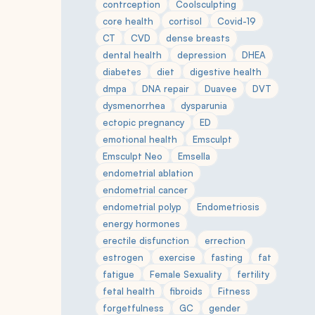
contrception
Coolsculpting
core health
cortisol
Covid-19
CT
CVD
dense breasts
dental health
depression
DHEA
diabetes
diet
digestive health
dmpa
DNA repair
Duavee
DVT
dysmenorrhea
dysparunia
ectopic pregnancy
ED
emotional health
Emsculpt
Emsculpt Neo
Emsella
endometrial ablation
endometrial cancer
endometrial polyp
Endometriosis
energy hormones
erectile disfunction
errection
estrogen
exercise
fasting
fat
fatigue
Female Sexuality
fertility
fetal health
fibroids
Fitness
forgetfulness
GC
gender