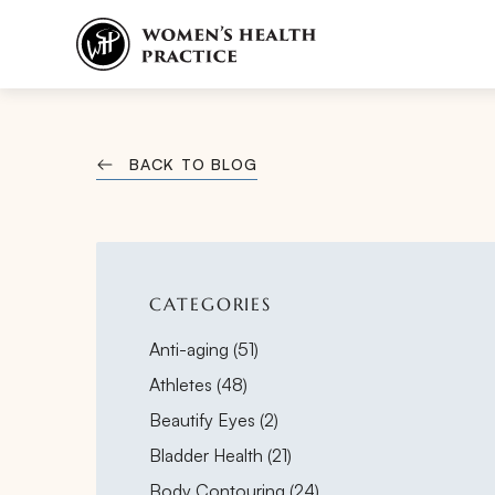
BACK TO BLOG
CATEGORIES
Posts
Anti-aging (51
)
Posts
Athletes (48
)
Posts
Beautify Eyes (2
)
Posts
Bladder Health (21
)
Posts
Body Contouring (24
)