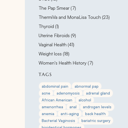
Posts
The Pap Smear (7
)
Posts
ThermiVa and MonaLisa Touch (23
)
Posts
Thyroid (1
)
Posts
Uterine Fibroids (9
)
Posts
Vaginal Health (41
)
Posts
Weight loss (18
)
Posts
Women's Health History (7
)
TAGS
abdominal pain
abnormal pap
acne
adenomyosis
adrenal gland
African American
alcohol
amenorrhea
anal
androgen levels
anemia
anti-aging
back health
Bacterial Vaginosis
bariatric surgery
bioidentical hormones