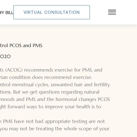
VIRTUAL CONSULTATION
Y BILL
Main Men
ontrol PCOS and PMS
 2020
sts (ACOG) recommends exercise for PMS, and
arian condition does recommend exercise.
rol menstrual cycles, unwanted hair and fertility.
ions. But we get questions regarding natural
of moods and PMS and the hormonal changes PCOS
ght forward ways to improve your health is to
MS have not had appropriate testing are not
, you may not be treating the whole scope of your