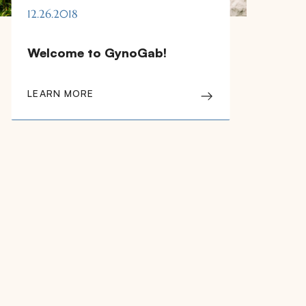
12.26.2018
Welcome to GynoGab!
LEARN MORE