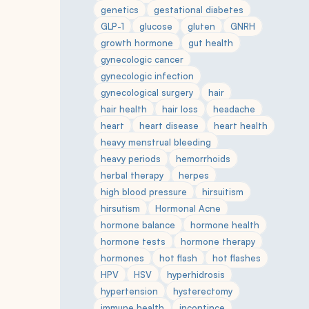
genetics
gestational diabetes
GLP-1
glucose
gluten
GNRH
growth hormone
gut health
gynecologic cancer
gynecologic infection
gynecological surgery
hair
hair health
hair loss
headache
heart
heart disease
heart health
heavy menstrual bleeding
heavy periods
hemorrhoids
herbal therapy
herpes
high blood pressure
hirsuitism
hirsutism
Hormonal Acne
hormone balance
hormone health
hormone tests
hormone therapy
hormones
hot flash
hot flashes
HPV
HSV
hyperhidrosis
hypertension
hysterectomy
immune health
incontince