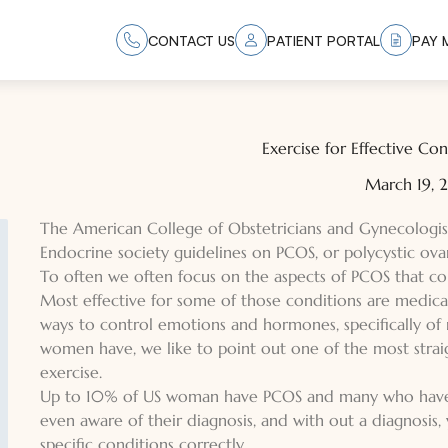
CONTACT US
PATIENT PORTAL
PAY M
Exercise for Effective C
March 19,
The American College of Obstetricians and Gynecologi
Endocrine society guidelines on PCOS, or polycystic ov
To often we often focus on the aspects of PCOS that cont
Most effective for some of those conditions are medicat
ways to control emotions and hormones, specifically 
women have, we like to point out one of the most strai
exercise.
Up to 10% of US woman have PCOS and many who have P
even aware of their diagnosis, and with out a diagnosis
specific conditions correctly.