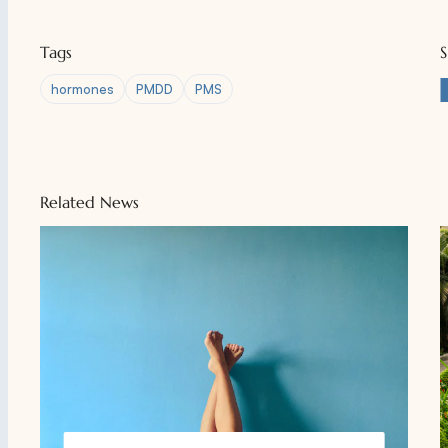
Tags
hormones
PMDD
PMS
Related News