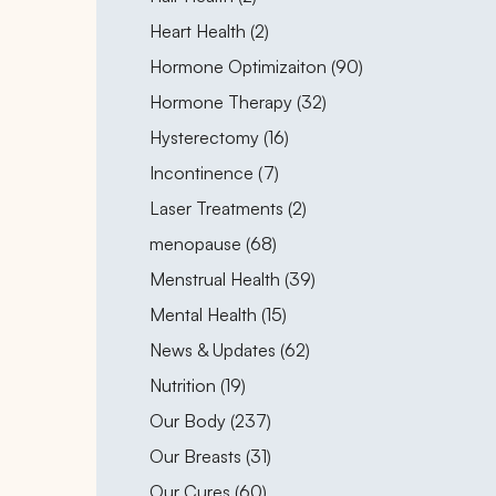
Posts
Heart Health (2
)
Posts
Hormone Optimizaiton (90
)
Posts
Hormone Therapy (32
)
Posts
Hysterectomy (16
)
Posts
Incontinence (7
)
Posts
Laser Treatments (2
)
Posts
menopause (68
)
Posts
Menstrual Health (39
)
Posts
Mental Health (15
)
Posts
News & Updates (62
)
Posts
Nutrition (19
)
Posts
Our Body (237
)
Posts
Our Breasts (31
)
Posts
Our Cures (60
)