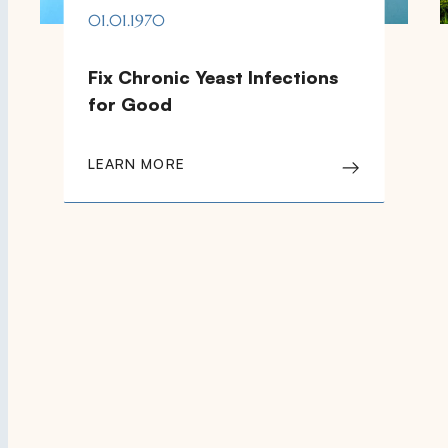
01.01.1970
Fix Chronic Yeast Infections
for Good
LEARN MORE