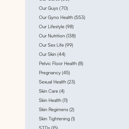
Posts
Our Guys (70
)
Posts
Our Gyno Health (553
)
Posts
Our Lifestyle (98
)
Posts
Our Nutrition (138
)
Posts
Our Sex Life (99
)
Posts
Our Skin (44
)
Posts
Pelvic Floor Health (8
)
Posts
Pregnancy (45
)
Posts
Sexual Health (23
)
Posts
Skin Care (4
)
Posts
Skin Health (11
)
Posts
Skin Regimens (2
)
Posts
Skin Tightening (1
)
Posts
STDs (15
)