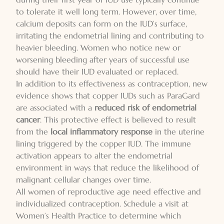
to tolerate it well long term. However, over time,
calcium deposits can form on the IUD’s surface,
irritating the endometrial lining and contributing to
heavier bleeding. Women who notice new or
worsening bleeding after years of successful use
should have their IUD evaluated or replaced.
In addition to its effectiveness as contraception, new
evidence shows that copper IUDs such as ParaGard
are associated with a
reduced risk of endometrial
cancer
. This protective effect is believed to result
from the
local inflammatory response
in the uterine
lining triggered by the copper IUD. The immune
activation appears to alter the endometrial
environment in ways that reduce the likelihood of
malignant cellular changes over time.
All women of reproductive age need effective and
individualized contraception. Schedule a visit at
Women’s Health Practice to determine which