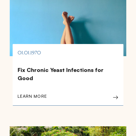
01.01.1970
Fix Chronic Yeast Infections for
Good
LEARN MORE