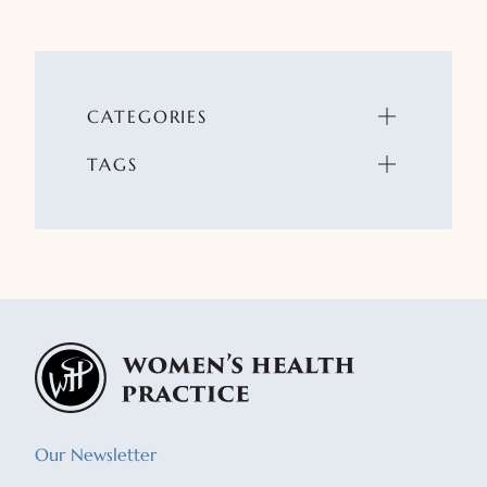
CATEGORIES
TAGS
Our Newsletter