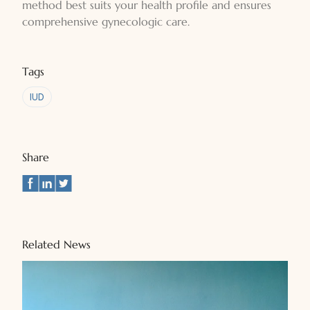
method best suits your health profile and ensures
comprehensive gynecologic care.
Tags
IUD
Share
Related News