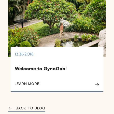
12.26.2018
Welcome to GynoGab!
LEARN MORE
BACK TO BLOG