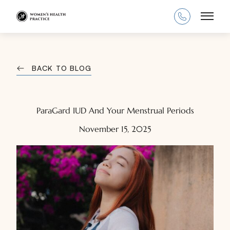
Main
BACK TO BLOG
ParaGard IUD And Your Menstrual Periods
November 15, 2025