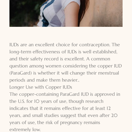
IUDs are an excellent choice for contraception. The
long-term effectiveness of IUDs is well established,
and their safety record is excellent. A common
question among women considering the copper IUD
(ParaGard) is whether it will change their menstrual
periods and make them heavier..
Longer Use with Copper IUDs
The copper-containing ParaGard IUD is approved in
the U.S. for 10 years of use, though research
indicates that it remains effective for at least 12
years, and small studies suggest that even after 20
years of use, the risk of pregnancy remains
extremely low.