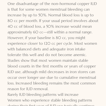
One disadvantage of the non-hormonal copper IUD
is that for some women menstrual bleeding can
increase by up to 50%. Normal blood loss is up to
80 cc per month. If your usual period involves about
40 cc of blood loss, a 50% increase would mean
approximately 60 cc—still within a normal range.
However, if your baseline is 80 cc, you might
experience closer to 120 cc per cycle. Most women
with balanced diets and adequate iron intake
tolerate this well and do not become anemic.
Studies show that most women maintain stable
blood counts in the first months or years of copper
IUD use, although mild decreases in iron stores can
occur over longer use due to cumulative menstrual
loss. Increased bleeding remains the most common
reason for IUD removal.
Rarely IUD bleeding patterns will increase
Women who experience stable bleeding patterns
during their first year of IUD use typically continue