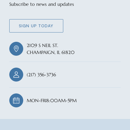
Subscribe to news and updates
SIGN UP TODAY
2109 S NEIL ST.
CHAMPAIGN, IL 61820
(217) 356-3736
MON-FRI
8:00AM-5PM