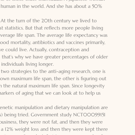
ing human in the world. And she has about a 50%
 At the turn of the 20th century we lived to
statistics. But that reflects more people living
verage life span. The average life expectancy was
od mortality, antibiotics and vaccines primarily,
e could live. Actually, contraception and
o that’s why we have greater percentages of older
ndividuals living longer.
 two strategies to the anti-aging research, one is
nown maximum life span, the other is figuring out
n the natural maximum life span. Since longevity
markers of aging that we can look at to help us
 genetic manipulation and dietary manipulation are
mals) being tried. Government study NCT00099151
business, they were not fat, and then they were
 a 12% weight loss and then they were kept there