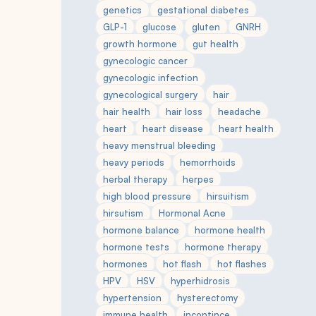
genetics
gestational diabetes
GLP-1
glucose
gluten
GNRH
growth hormone
gut health
gynecologic cancer
gynecologic infection
gynecological surgery
hair
hair health
hair loss
headache
heart
heart disease
heart health
heavy menstrual bleeding
heavy periods
hemorrhoids
herbal therapy
herpes
high blood pressure
hirsuitism
hirsutism
Hormonal Acne
hormone balance
hormone health
hormone tests
hormone therapy
hormones
hot flash
hot flashes
HPV
HSV
hyperhidrosis
hypertension
hysterectomy
immune health
incontince