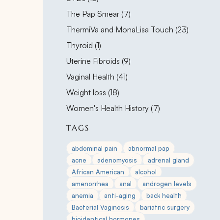
Posts
The Pap Smear (7
)
Posts
ThermiVa and MonaLisa Touch (23
)
Posts
Thyroid (1
)
Posts
Uterine Fibroids (9
)
Posts
Vaginal Health (41
)
Posts
Weight loss (18
)
Posts
Women's Health History (7
)
TAGS
abdominal pain
abnormal pap
acne
adenomyosis
adrenal gland
African American
alcohol
amenorrhea
anal
androgen levels
anemia
anti-aging
back health
Bacterial Vaginosis
bariatric surgery
bioidentical hormones