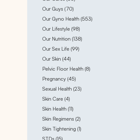
Posts
Our Guys (70
)
Posts
Our Gyno Health (553
)
Posts
Our Lifestyle (98
)
Posts
Our Nutrition (138
)
Posts
Our Sex Life (99
)
Posts
Our Skin (44
)
Posts
Pelvic Floor Health (8
)
Posts
Pregnancy (45
)
Posts
Sexual Health (23
)
Posts
Skin Care (4
)
Posts
Skin Health (11
)
Posts
Skin Regimens (2
)
Posts
Skin Tightening (1
)
Posts
STDs (15
)