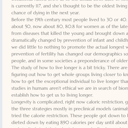
is currently 117, and she’s thought to be the oldest liv
chance of dying in the next year.
Before the 19th century most people lived to 30 or 40.
about 50, now about 80, 80.8 for women as of the latest 
from diseases that killed the young and brought down a
dramatically changed by prevention of infant and childho
we did little to nothing to promote the actual longest w
prevention of fertility has changed our demographics s
people, and in some societies a preponderance of older i
The study of how to live longer is a bit tricky. There are
figuring out how to get whole groups living closer to k
how to get the exceptional individual to live longer tha
studies in humans aren’t ethical we are in search of bio
establish how to get us to living longer.
Longevity is complicated, right now caloric restriction,
the three strategies mostly in preclinical models (ani
tried the calorie restriction. These people got down to 
dieted down by eating 890 calories per day until about