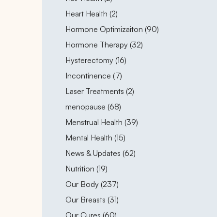
Posts
Heart Health (2
)
Posts
Hormone Optimizaiton (90
)
Posts
Hormone Therapy (32
)
Posts
Hysterectomy (16
)
Posts
Incontinence (7
)
Posts
Laser Treatments (2
)
Posts
menopause (68
)
Posts
Menstrual Health (39
)
Posts
Mental Health (15
)
Posts
News & Updates (62
)
Posts
Nutrition (19
)
Posts
Our Body (237
)
Posts
Our Breasts (31
)
Posts
Our Cures (60
)