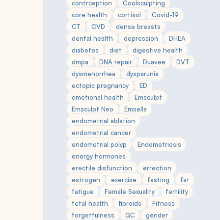
contrception
Coolsculpting
core health
cortisol
Covid-19
CT
CVD
dense breasts
dental health
depression
DHEA
diabetes
diet
digestive health
dmpa
DNA repair
Duavee
DVT
dysmenorrhea
dysparunia
ectopic pregnancy
ED
emotional health
Emsculpt
Emsculpt Neo
Emsella
endometrial ablation
endometrial cancer
endometrial polyp
Endometriosis
energy hormones
erectile disfunction
errection
estrogen
exercise
fasting
fat
fatigue
Female Sexuality
fertility
fetal health
fibroids
Fitness
forgetfulness
GC
gender