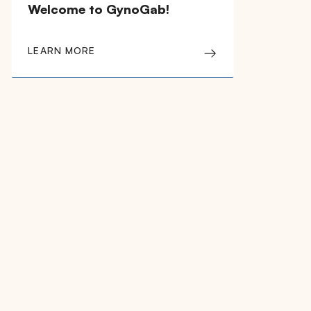
Welcome to GynoGab!
LEARN MORE