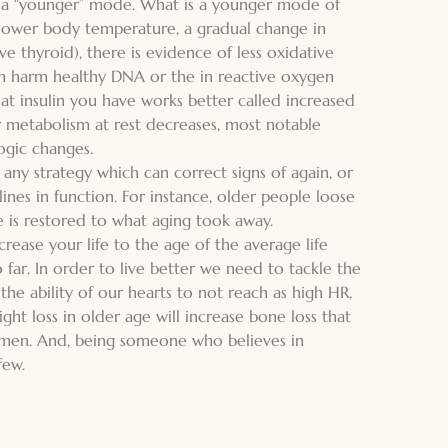
o a “younger” mode. What is a younger mode of
y lower body temperature, a gradual change in
e thyroid), there is evidence of less oxidative
an harm healthy DNA or the in reactive oxygen
at insulin you have works better called increased
your metabolism at rest decreases, most notable
ogic changes.
 any strategy which can correct signs of again, or
ines in function. For instance, older people loose
le is restored to what aging took away.
rease your life to the age of the average life
o far. In order to live better we need to tackle the
the ability of our hearts to not reach as high HR,
ht loss in older age will increase bone loss that
women. And, being someone who believes in
few.