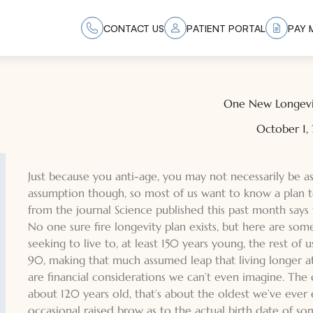
CONTACT US
PATIENT PORTAL
PAY M
One New Longevi
October 1,
Just because you anti-age, you may not necessarily be ass
assumption though, so most of us want to know a plan to
from the journal Science published this past month says 
No one sure fire longevity plan exists, but here are som
seeking to live to, at least 150 years young, the rest of 
90, making that much assumed leap that living longer at 
are financial considerations we can’t even imagine. The 
about 120 years old, that’s about the oldest we’ve ever 
occasional raised brow as to the actual birth date of s