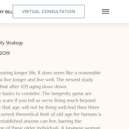
VIRTUAL CONSULTATION
Y BILL
Main Men
ty Strategy
 2019
uring longer life. It does seem like a reasonable
 live longer and live well. The newest study
that after 105 aging slows down.
e basics to consider. The longevity gurus are
us scare if you tell us we’re living much beyond
that age, will not be living well.And then there
current theoretical limit of old age for humans is
established anyone can live, barring the
ome of these older individuals. A Japanese woman