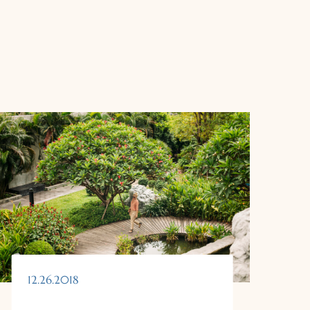
12.26.2018