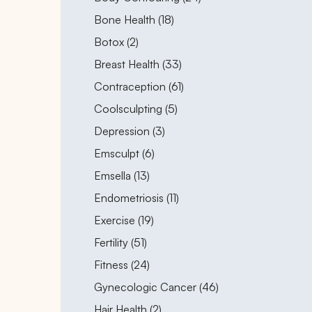
Posts
Bone Health (18
)
Posts
Botox (2
)
Posts
Breast Health (33
)
Posts
Contraception (61
)
Posts
Coolsculpting (5
)
Posts
Depression (3
)
Posts
Emsculpt (6
)
Posts
Emsella (13
)
Posts
Endometriosis (11
)
Posts
Exercise (19
)
Posts
Fertility (51
)
Posts
Fitness (24
)
Posts
Gynecologic Cancer (46
)
Posts
Hair Health (2
)