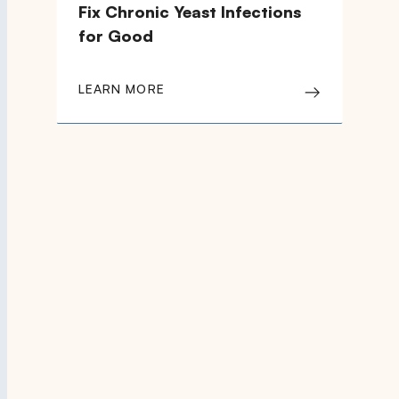
Fix Chronic Yeast Infections
for Good
LEARN MORE