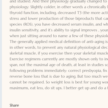
and studied. And their physiology gradually changed t
physiology: Slightly colder, in other words a chronicall
thyroid function, including, decreased T3 (the more activ
stress and lower production of those biproducts that c
species (ROS), you have decreased serum insulin, and wh
insulin sensitivity, and it’s ability to signal improves , 
when just sitting around to name a few of these physiol
The generally applied medical definition of anti-aging is
in other words, to prevent any natural physiological decl
skeletal muscle, if you exercise then your skeletal musc
Exercise regimens currently are mostly shown only to inc
span, not the maximal age of death, at least in studies s
following problems immediately: correct presbyopia, fix 
reverse bone loss that is due to aging. But too much weig
cannot be regained. So weight loss is best for young 
maximums, eat less, do sit ups. I better get up and do a 
Share