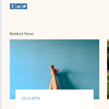
Related News
01.01.1970