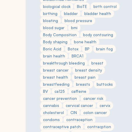
biological clock
BioTE
birth control
birthing
bladder
bladder health
bloating
blood pressure
blood sugar
bmi
Body Composition
body contouring
Body shaping
bone health
Boric Acid
Botox
BP
brain fog
brain health
BRCA1
breakthrough bleeding
breast
breast cancer
breast density
breast health
breast pain
breastfeeding
breasts
buttocks
BV
ca125
caffeine
cancer prevention
cancer risk
cannabis
cervical cancer
cervix
cholesterol
CIN
colon cancer
condoms
contraception
contraceptive patch
contracption