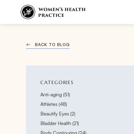
BACK TO BLOG
CATEGORIES
Posts
Anti-aging (51
)
Posts
Athletes (48
)
Posts
Beautify Eyes (2
)
Posts
Bladder Health (21
)
Posts
Body Contouring (24
)