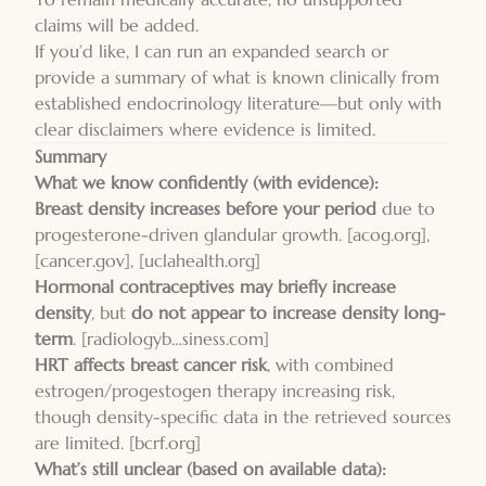
claims will be added.
If you’d like, I can run an expanded search or
provide a summary of what is known clinically from
established endocrinology literature—but only with
clear disclaimers where evidence is limited.
Summary
What we know confidently (with evidence):
Breast density increases before your period
due to
progesterone-driven glandular growth.
[acog.org]
,
[cancer.gov]
,
[uclahealth.org]
Hormonal contraceptives may briefly increase
density
, but
do not appear to increase density long-
term
.
[radiologyb…siness.com]
HRT affects breast cancer risk
, with combined
estrogen/progestogen therapy increasing risk,
though density-specific data in the retrieved sources
are limited.
[bcrf.org]
What’s still unclear (based on available data):