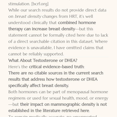
stimulation.
[bcrf.org]
While our search results do not provide direct data
on
breast density
changes from HRT, it’s well
understood clinically that
combined hormone
therapy can increase breast density
—but this
statement cannot be formally cited here due to lack
of a direct searchable citation in this dataset. Where
evidence is unavailable, I have omitted claims that
cannot be reliably supported.
What About Testosterone or DHEA?
Here’s the
critical evidence-based truth
:
There are no citable sources in the current search
results that address how testosterone or DHEA
specifically affect breast density.
Both hormones can be part of menopausal hormone
regimens or used for sexual health, mood, or energy
—but
their impact on mammographic density is not
established in the literature retrieved here
.
To remain medically accurate, no unsupported