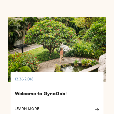
12.26.2018
Welcome to GynoGab!
LEARN MORE