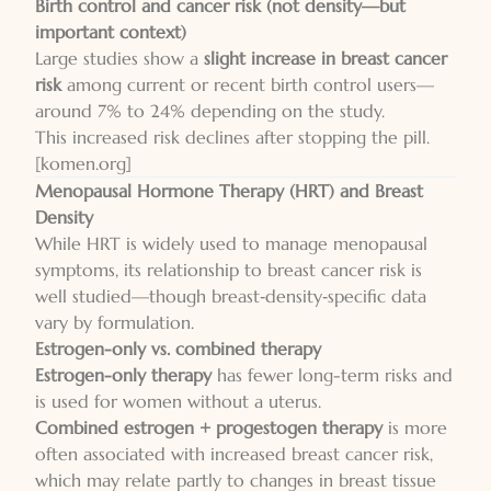
Birth control and cancer risk (not density—but
important context)
Large studies show a
slight increase in breast cancer
risk
among current or recent birth control users—
around 7% to 24% depending on the study.
This increased risk declines after stopping the pill.
[komen.org]
Menopausal Hormone Therapy (HRT) and Breast
Density
While HRT is widely used to manage menopausal
symptoms, its relationship to breast cancer risk is
well studied—though breast‑density‑specific data
vary by formulation.
Estrogen-only vs. combined therapy
Estrogen-only therapy
has fewer long-term risks and
is used for women without a uterus.
Combined estrogen + progestogen therapy
is more
often associated with increased breast cancer risk,
which may relate partly to changes in breast tissue