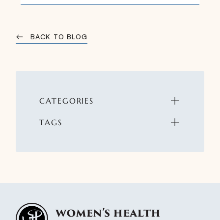
BACK TO BLOG
CATEGORIES
TAGS