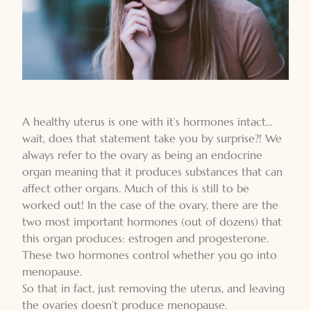
A healthy uterus is one with it’s hormones intact…
wait, does that statement take you by surprise?! We
always refer to the ovary as being an endocrine
organ meaning that it produces substances that can
affect other organs. Much of this is still to be
worked out! In the case of the ovary, there are the
two most important hormones (out of dozens) that
this organ produces: estrogen and progesterone.
These two hormones control whether you go into
menopause.
So that in fact, just removing the uterus, and leaving
the ovaries doesn’t produce menopause.