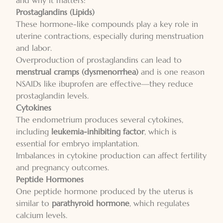
and why it matters:
Prostaglandins (Lipids)
These hormone-like compounds play a key role in
uterine contractions, especially during menstruation
and labor.
Overproduction of prostaglandins can lead to
menstrual cramps (dysmenorrhea)
and is one reason
NSAIDs like ibuprofen are effective—they reduce
prostaglandin levels.
Cytokines
The endometrium produces several cytokines,
including
leukemia-inhibiting factor
, which is
essential for embryo implantation.
Imbalances in cytokine production can affect fertility
and pregnancy outcomes.
Peptide Hormones
One peptide hormone produced by the uterus is
similar to
parathyroid hormone
, which regulates
calcium levels.