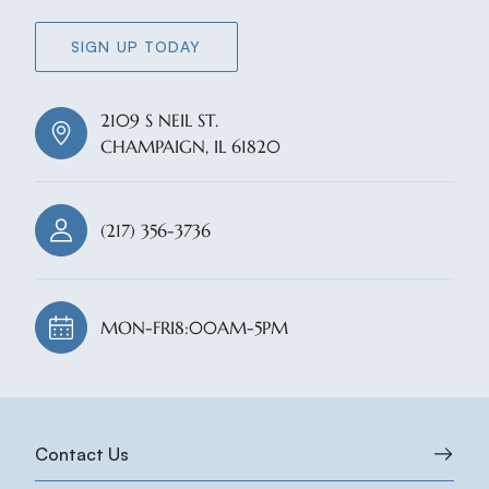
SIGN UP TODAY
2109 S NEIL ST.
CHAMPAIGN, IL 61820
(217) 356-3736
MON-FRI
8:00AM-5PM
Contact Us