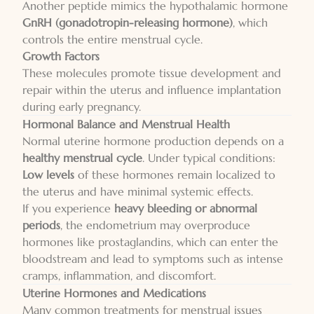
Another peptide mimics the hypothalamic hormone
GnRH (gonadotropin-releasing hormone)
, which
controls the entire menstrual cycle.
Growth Factors
These molecules promote tissue development and
repair within the uterus and influence implantation
during early pregnancy.
Hormonal Balance and Menstrual Health
Normal uterine hormone production depends on a
healthy menstrual cycle
. Under typical conditions:
Low levels
of these hormones remain localized to
the uterus and have minimal systemic effects.
If you experience
heavy bleeding or abnormal
periods
, the endometrium may overproduce
hormones like prostaglandins, which can enter the
bloodstream and lead to symptoms such as intense
cramps, inflammation, and discomfort.
Uterine Hormones and Medications
Many common treatments for menstrual issues