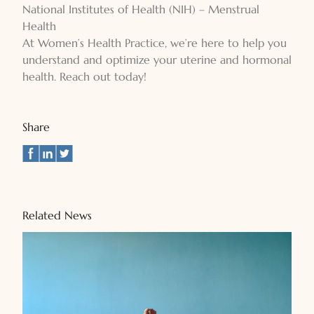
National Institutes of Health (NIH) – Menstrual
Health
At Women’s Health Practice, we’re here to help you
understand and optimize your uterine and hormonal
health. Reach out today!
Share
Related News