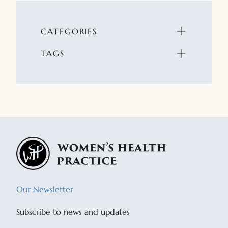
CATEGORIES
TAGS
Our Newsletter
Subscribe to news and updates