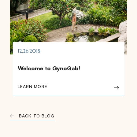
12.26.2018
Welcome to GynoGab!
LEARN MORE
BACK TO BLOG