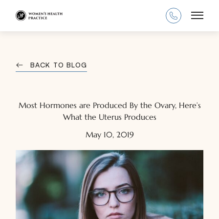
Main
BACK TO BLOG
Most Hormones are Produced By the Ovary, Here’s
What the Uterus Produces
May 10, 2019