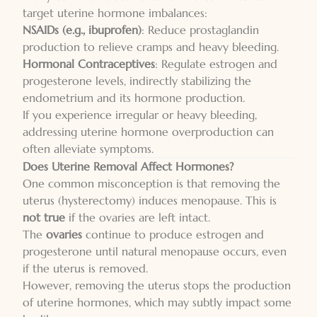
target uterine hormone imbalances:
NSAIDs (e.g., ibuprofen)
: Reduce prostaglandin
production to relieve cramps and heavy bleeding.
Hormonal Contraceptives
: Regulate estrogen and
progesterone levels, indirectly stabilizing the
endometrium and its hormone production.
If you experience irregular or heavy bleeding,
addressing uterine hormone overproduction can
often alleviate symptoms.
Does Uterine Removal Affect Hormones?
One common misconception is that removing the
uterus (hysterectomy) induces menopause. This is
not true
if the ovaries are left intact.
The
ovaries
continue to produce estrogen and
progesterone until natural menopause occurs, even
if the uterus is removed.
However, removing the uterus stops the production
of uterine hormones, which may subtly impact some