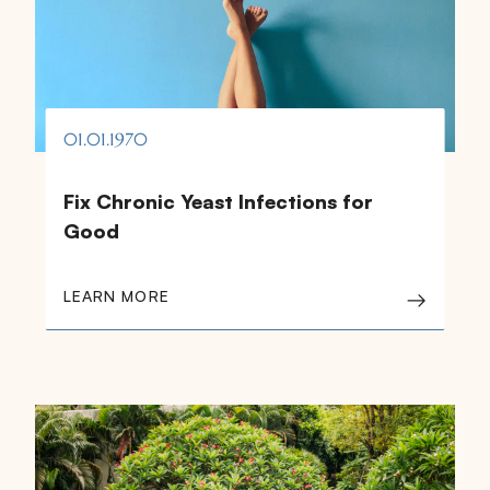
01.01.1970
Fix Chronic Yeast Infections for
Good
LEARN MORE