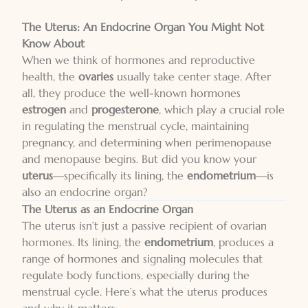
The Uterus: An Endocrine Organ You Might Not
Know About
When we think of hormones and reproductive
health, the
ovaries
usually take center stage. After
all, they produce the well-known hormones
estrogen
and
progesterone
, which play a crucial role
in regulating the menstrual cycle, maintaining
pregnancy, and determining when perimenopause
and menopause begins. But did you know your
uterus
—specifically its lining, the
endometrium
—is
also an endocrine organ?
The Uterus as an Endocrine Organ
The uterus isn’t just a passive recipient of ovarian
hormones. Its lining, the
endometrium
, produces a
range of hormones and signaling molecules that
regulate body functions, especially during the
menstrual cycle. Here’s what the uterus produces