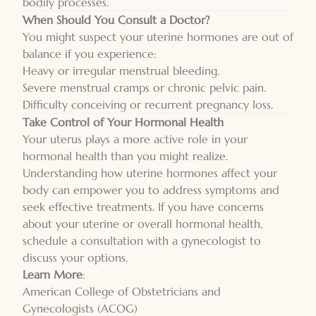
bodily processes.
When Should You Consult a Doctor?
You might suspect your uterine hormones are out of
balance if you experience:
Heavy or irregular menstrual bleeding.
Severe menstrual cramps or chronic pelvic pain.
Difficulty conceiving or recurrent pregnancy loss.
Take Control of Your Hormonal Health
Your uterus plays a more active role in your
hormonal health than you might realize.
Understanding how uterine hormones affect your
body can empower you to address symptoms and
seek effective treatments. If you have concerns
about your uterine or overall hormonal health,
schedule a consultation with a gynecologist to
discuss your options.
Learn More
:
American College of Obstetricians and
Gynecologists (ACOG)