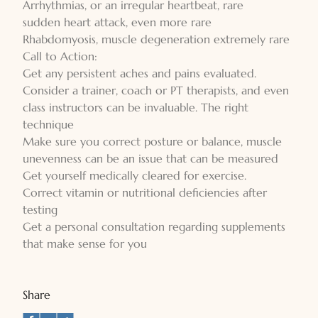
Arrhythmias, or an irregular heartbeat, rare
sudden heart attack, even more rare
Rhabdomyosis, muscle degeneration extremely rare
Call to Action:
Get any persistent aches and pains evaluated.
Consider a trainer, coach or PT therapists, and even
class instructors can be invaluable. The right
technique
Make sure you correct posture or balance, muscle
unevenness can be an issue that can be measured
Get yourself medically cleared for exercise.
Correct vitamin or nutritional deficiencies after
testing
Get a personal consultation regarding supplements
that make sense for you
Share