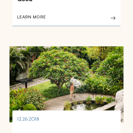
LEARN MORE
12.26.2018