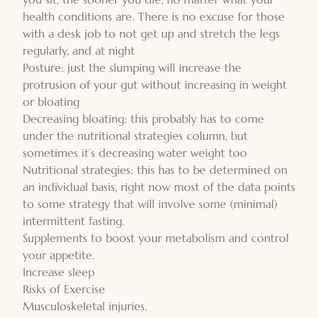
health conditions are. There is no excuse for those
with a desk job to not get up and stretch the legs
regularly, and at night
Posture: just the slumping will increase the
protrusion of your gut without increasing in weight
or bloating
Decreasing bloating: this probably has to come
under the nutritional strategies column, but
sometimes it’s decreasing water weight too
Nutritional strategies: this has to be determined on
an individual basis, right now most of the data points
to some strategy that will involve some (minimal)
intermittent fasting.
Supplements to boost your metabolism and control
your appetite.
Increase sleep
Risks of Exercise
Musculoskeletal injuries.