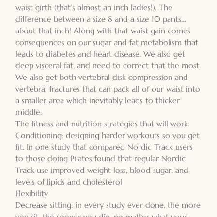
waist girth (that’s almost an inch ladies!). The
difference between a size 8 and a size 10 pants…
about that inch! Along with that waist gain comes
consequences on our sugar and fat metabolism that
leads to diabetes and heart disease. We also get
deep visceral fat, and need to correct that the most.
We also get both vertebral disk compression and
vertebral fractures that can pack all of our waist into
a smaller area which inevitably leads to thicker
middle.
The fitness and nutrition strategies that will work:
Conditioning: designing harder workouts so you get
fit. In one study that compared Nordic Track users
to those doing Pilates found that regular Nordic
Track use improved weight loss, blood sugar, and
levels of lipids and cholesterol
Flexibility
Decrease sitting: in every study ever done, the more
you sit, the sooner you die, no matter what your