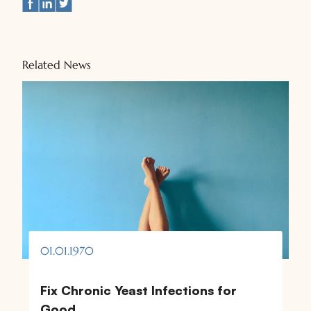
Related News
01.01.1970
Fix Chronic Yeast Infections for
Good