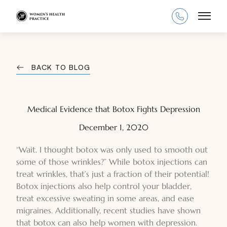
Main
BACK TO BLOG
Medical Evidence that Botox Fights Depression
December 1, 2020
“Wait. I thought botox was only used to smooth out
some of those wrinkles?” While botox injections can
treat wrinkles, that’s just a fraction of their potential!
Botox injections also help control your bladder,
treat excessive sweating in some areas, and ease
migraines. Additionally, recent studies have shown
that botox can also help women with depression.