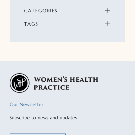
CATEGORIES
TAGS
Our Newsletter
Subscribe to news and updates