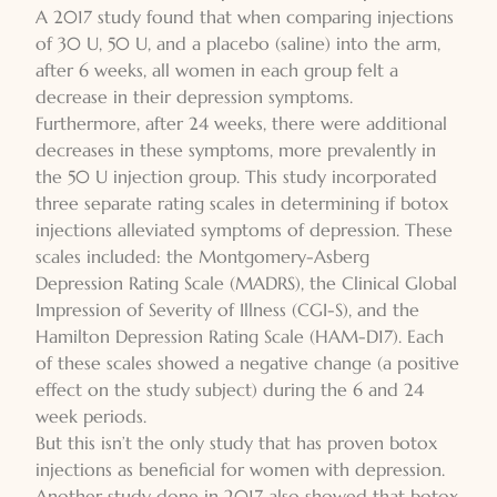
A 2017 study found that when comparing injections
of 30 U, 50 U, and a placebo (saline) into the arm,
after 6 weeks, all women in each group felt a
decrease in their depression symptoms.
Furthermore, after 24 weeks, there were additional
decreases in these symptoms, more prevalently in
the 50 U injection group. This study incorporated
three separate rating scales in determining if botox
injections alleviated symptoms of depression. These
scales included: the Montgomery-Asberg
Depression Rating Scale (MADRS), the Clinical Global
Impression of Severity of Illness (CGI-S), and the
Hamilton Depression Rating Scale (HAM-D17). Each
of these scales showed a negative change (a positive
effect on the study subject) during the 6 and 24
week periods.
But this isn’t the only study that has proven botox
injections as beneficial for women with depression.
Another study done in 2017 also showed that botox