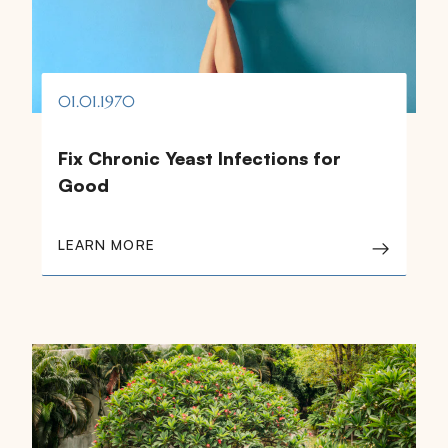
01.01.1970
Fix Chronic Yeast Infections for
Good
LEARN MORE