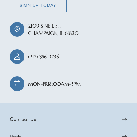
SIGN UP TODAY
2109 S NEIL ST.
CHAMPAIGN, IL 61820
(217) 356-3736
MON-FRI
8:00AM-5PM
Contact Us
Hada