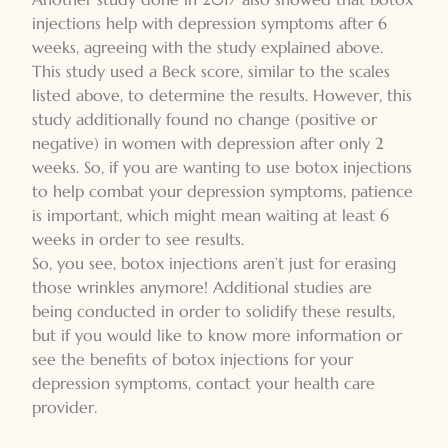
injections help with depression symptoms after 6
weeks, agreeing with the study explained above.
This study used a Beck score, similar to the scales
listed above, to determine the results. However, this
study additionally found no change (positive or
negative) in women with depression after only 2
weeks. So, if you are wanting to use botox injections
to help combat your depression symptoms, patience
is important, which might mean waiting at least 6
weeks in order to see results.
So, you see, botox injections aren’t just for erasing
those wrinkles anymore! Additional studies are
being conducted in order to solidify these results,
but if you would like to know more information or
see the benefits of botox injections for your
depression symptoms, contact your health care
provider.