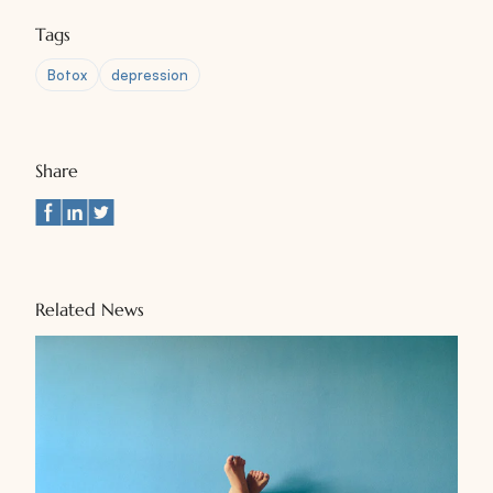
Tags
Botox
depression
Share
Related News