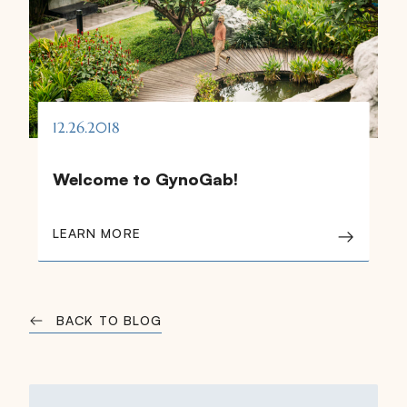
12.26.2018
Welcome to GynoGab!
LEARN MORE
BACK TO BLOG