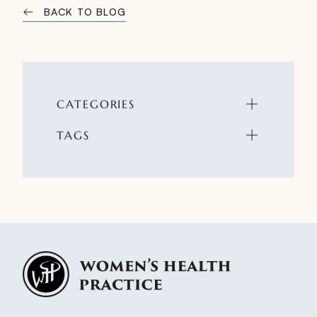
BACK TO BLOG
CATEGORIES
TAGS