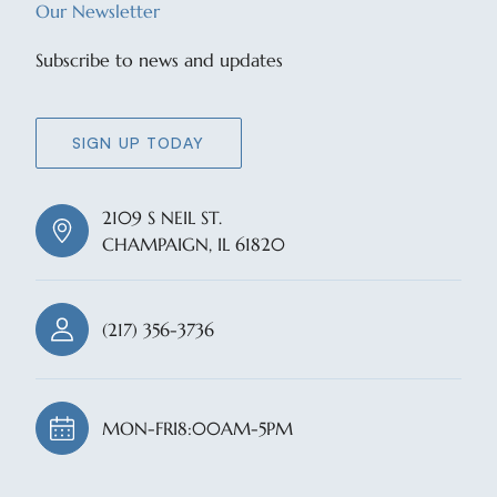
Our Newsletter
Subscribe to news and updates
SIGN UP TODAY
2109 S NEIL ST.
CHAMPAIGN, IL 61820
(217) 356-3736
MON-FRI
8:00AM-5PM