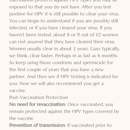
exposed to that you do not have. After you test
positive for HPV it is still possible to clear your virus.
You can begin to understand if you are possibly still
infected, or if you have cleared your virus. If you
haven’t been tested, about 8 or 9 out of 10 women
can rest assured that they have cleared their virus.
Women usually clear in about 2 years. Guys typically,
we think, clear faster. Perhaps in as fast as 6 months.
So keep using those condoms and spermicide for
the first couple of years that you have a new
partner. And then see if HPV testing is indicated for
you. Now we will also recommend you get a
vaccine.
Post-Vaccination Protection
No need for revaccination
: Once vaccinated, you
remain protected against the HPV types covered by
the vaccine.
Prevention of transmission
: If vaccinated prior to