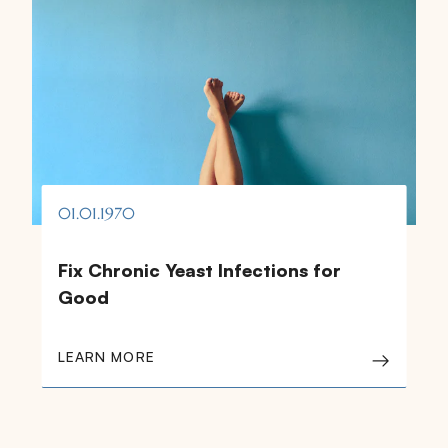
01.01.1970
Fix Chronic Yeast Infections for
Good
LEARN MORE