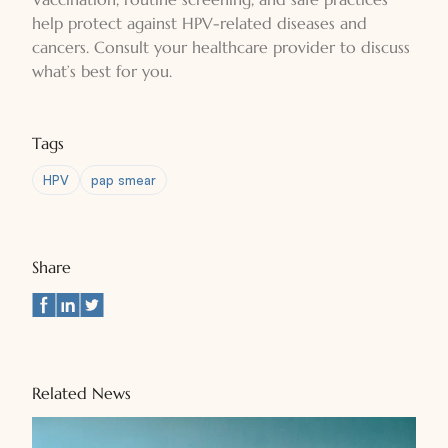
help protect against HPV-related diseases and
cancers. Consult your healthcare provider to discuss
what’s best for you.
Tags
HPV
pap smear
Share
Related News