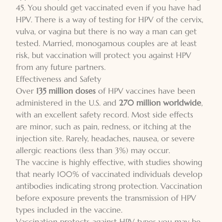
45. You should get vaccinated even if you have had
HPV. There is a way of testing for HPV of the cervix,
vulva, or vagina but there is no way a man can get
tested. Married, monogamous couples are at least
risk, but vaccination will protect you against HPV
from any future partners.
Effectiveness and Safety
Over
135 million doses
of HPV vaccines have been
administered in the U.S. and
270 million worldwide
,
with an excellent safety record. Most side effects
are minor, such as pain, redness, or itching at the
injection site. Rarely, headaches, nausea, or severe
allergic reactions (less than 3%) may occur.
The vaccine is highly effective, with studies showing
that nearly 100% of vaccinated individuals develop
antibodies indicating strong protection. Vaccination
before exposure prevents the transmission of HPV
types included in the vaccine.
Vaccination protects against HPV types you may be