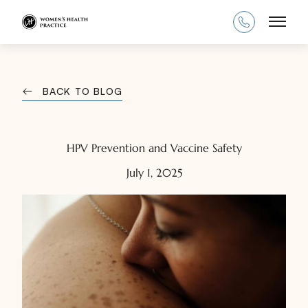
Main
BACK TO BLOG
HPV Prevention and Vaccine Safety
July 1, 2025