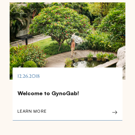
12.26.2018
Welcome to GynoGab!
LEARN MORE