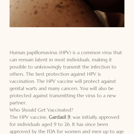
Human papillomavirus (HPV) is a common virus that
can remain latent in most individuals, making it
possible to unknowingly transmit the infection to
others. The best protection against HPV is
vaccination. The HPV vaccine will protect against
genital warts and many cancers. You will also be
protected against transmitting the virus to a new
partner.
Who Should Get Vaccinated?
The HPV vaccine,
Gardasil 9
, was initially approved
for individuals aged 9 to 26. It has since been
approved by the FDA for women and men up to age