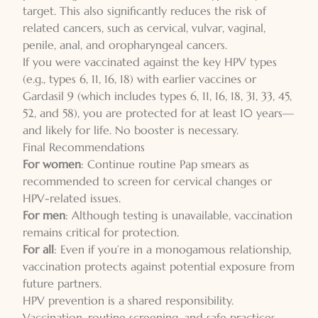
target. This also significantly reduces the risk of
related cancers, such as cervical, vulvar, vaginal,
penile, anal, and oropharyngeal cancers.
If you were vaccinated against the key HPV types
(e.g., types 6, 11, 16, 18) with earlier vaccines or
Gardasil 9 (which includes types 6, 11, 16, 18, 31, 33, 45,
52, and 58), you are protected for at least 10 years—
and likely for life. No booster is necessary.
Final Recommendations
For women
: Continue routine Pap smears as
recommended to screen for cervical changes or
HPV-related issues.
For men
: Although testing is unavailable, vaccination
remains critical for protection.
For all
: Even if you’re in a monogamous relationship,
vaccination protects against potential exposure from
future partners.
HPV prevention is a shared responsibility.
Vaccination, routine screening, and safe practices