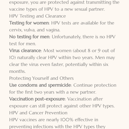
exposure, you are protected against transmitting the
vaccine types of HPV to a new sexual partner.
HPV Testing and Clearance
Testing for women
: HPV tests are available for the
cervix, vulva, and vagina.
No testing for men
: Unfortunately, there is no HPV
test for men.
Virus clearance
: Most women (about 8 or 9 out of
10) naturally clear HPV within two years. Men may
clear the virus even faster, potentially within six
months.
Protecting Yourself and Others
Use condoms and spermicide
: Continue protection
for the first two years with a new partner.
Vaccination post-exposure
: Vaccination after
exposure can still protect against other HPV types.
HPV and Cancer Prevention
HPV vaccines are nearly 100% effective in
preventing infections with the HPV types they