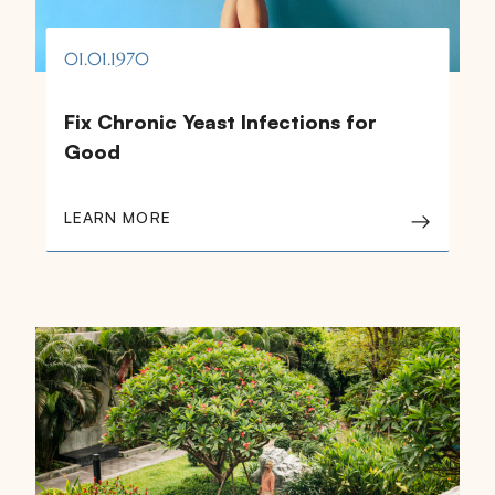
01.01.1970
Fix Chronic Yeast Infections for
Good
LEARN MORE