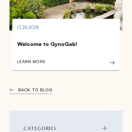
12.26.2018
Welcome to GynoGab!
LEARN MORE
BACK TO BLOG
CATEGORIES