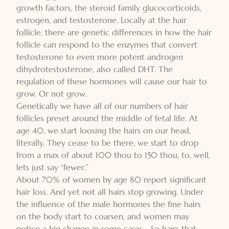
growth factors, the steroid family glucocorticoids,
estrogen, and testosterone. Locally at the hair
follicle, there are genetic differences in how the hair
follicle can respond to the enzymes that convert
testosterone to even more potent androgen
dihydrotestosterone, also called DHT. The
regulation of these hormones will cause our hair to
grow. Or not grow.
Genetically we have all of our numbers of hair
follicles preset around the middle of fetal life. At
age 40, we start loosing the hairs on our head,
literally. They cease to be there, we start to drop
from a max of about 100 thou to 150 thou, to, well,
lets just say “fewer.”
About 70% of women by age 80 report significant
hair loss. And yet not all hairs stop growing. Under
the influence of the male hormones the fine hairs
on the body start to coarsen, and women may
notice a big change in some cases. . So hairs that