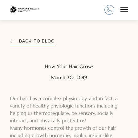
Main
BACK TO BLOG
How Your Hair Grows
March 20, 2019
Our hair has a complex physiology, and in fact, a
variety of healthy phyiologic functions including
helping us thermoregulate, be sensory, socially
interact, and physically protect us!
Many hormones control the growth of our hair
including growth hormone, insulin, insulin-like