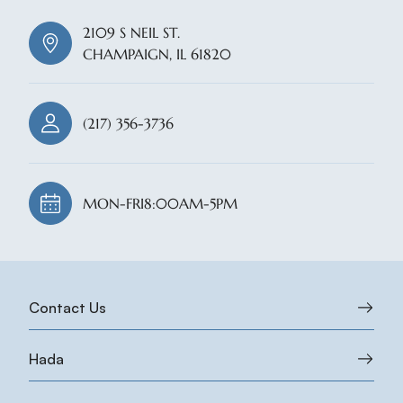
2109 S NEIL ST.
CHAMPAIGN, IL 61820
(217) 356-3736
MON-FRI
8:00AM-5PM
Contact Us
Hada