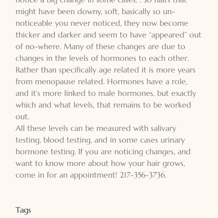
might have been downy, soft, basically so un-
noticeable you never noticed, they now become
thicker and darker and seem to have “appeared” out
of no-where. Many of these changes are due to
changes in the levels of hormones to each other.
Rather than specifically age related it is more years
from menopause related. Hormones have a role,
and it’s more linked to male hormones, but exactly
which and what levels, that remains to be worked
out.
All these levels can be measured with salivary
testing, blood testing, and in some cases urinary
hormone testing. If you are noticing changes, and
want to know more about how your hair grows,
come in for an appointment! 217-356-3736.
Tags