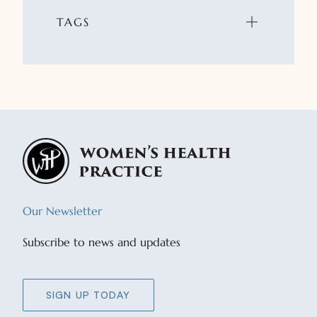
TAGS
Our Newsletter
Subscribe to news and updates
SIGN UP TODAY