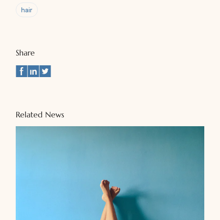
hair
Share
Related News