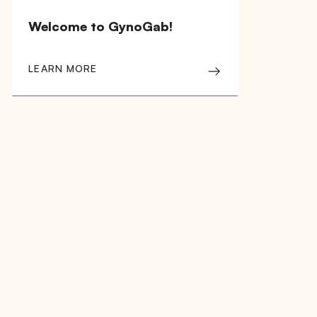
Welcome to GynoGab!
LEARN MORE