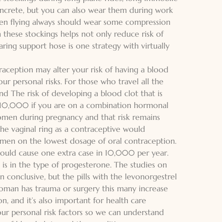
oncrete, but you can also wear them during work
en flying always should wear some compression
 these stockings helps not only reduce risk of
aring support hose is one strategy with virtually
raception may alter your risk of having a blood
ur personal risks. For those who travel all the
nd The risk of developing a blood clot that is
2/10,000 if you are on a combination hormonal
men during pregnancy and that risk remains
he vaginal ring as a contraceptive would
omen on the lowest dosage of oral contraception.
 could cause one extra case in 10,000 per year.
 is in the type of progesterone. The studies on
n conclusive, but the pills with the levonorgestrel
 woman has trauma or surgery this many increase
n, and it’s also important for health care
our personal risk factors so we can understand