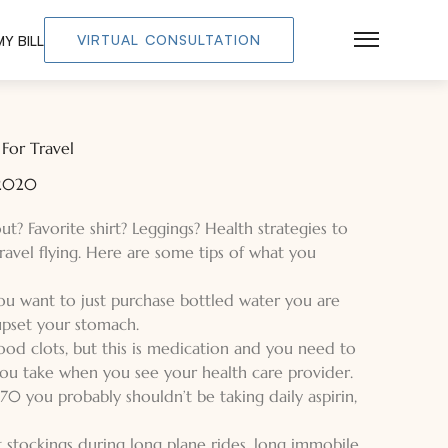
VIRTUAL CONSULTATION
Y BILL
Main Men
For Travel
 2020
? Favorite shirt? Leggings? Health strategies to
travel flying. Here are some tips of what you
 you want to just purchase bottled water you are
 upset your stomach.
ood clots, but this is medication and you need to
you take when you see your health care provider.
70 you probably shouldn’t be taking daily aspirin,
rt stockings during long plane rides, long immobile