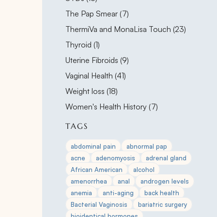
Posts
The Pap Smear (7
)
Posts
ThermiVa and MonaLisa Touch (23
)
Posts
Thyroid (1
)
Posts
Uterine Fibroids (9
)
Posts
Vaginal Health (41
)
Posts
Weight loss (18
)
Posts
Women's Health History (7
)
TAGS
abdominal pain
abnormal pap
acne
adenomyosis
adrenal gland
African American
alcohol
amenorrhea
anal
androgen levels
anemia
anti-aging
back health
Bacterial Vaginosis
bariatric surgery
bioidentical hormones