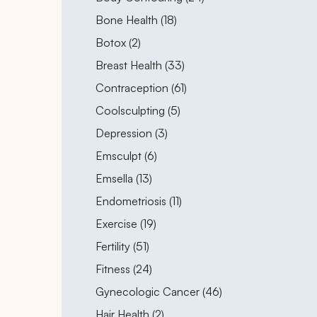
Posts
Bone Health (18
)
Posts
Botox (2
)
Posts
Breast Health (33
)
Posts
Contraception (61
)
Posts
Coolsculpting (5
)
Posts
Depression (3
)
Posts
Emsculpt (6
)
Posts
Emsella (13
)
Posts
Endometriosis (11
)
Posts
Exercise (19
)
Posts
Fertility (51
)
Posts
Fitness (24
)
Posts
Gynecologic Cancer (46
)
Posts
Hair Health (2
)