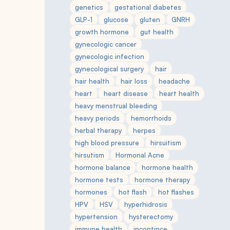
genetics
gestational diabetes
GLP-1
glucose
gluten
GNRH
growth hormone
gut health
gynecologic cancer
gynecologic infection
gynecological surgery
hair
hair health
hair loss
headache
heart
heart disease
heart health
heavy menstrual bleeding
heavy periods
hemorrhoids
herbal therapy
herpes
high blood pressure
hirsuitism
hirsutism
Hormonal Acne
hormone balance
hormone health
hormone tests
hormone therapy
hormones
hot flash
hot flashes
HPV
HSV
hyperhidrosis
hypertension
hysterectomy
immune health
incontince