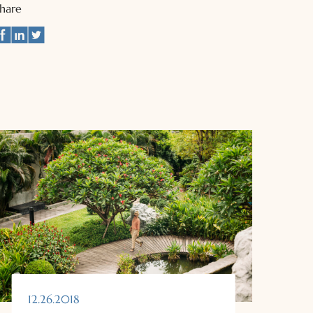
Share
12.26.2018