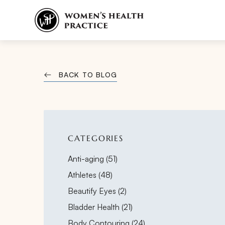
BACK TO BLOG
CATEGORIES
Posts
Anti-aging (51
)
Posts
Athletes (48
)
Posts
Beautify Eyes (2
)
Posts
Bladder Health (21
)
Posts
Body Contouring (24
)