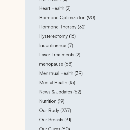
Posts
Heart Health (2
)
Posts
Hormone Optimizaiton (90
)
Posts
Hormone Therapy (32
)
Posts
Hysterectomy (16
)
Posts
Incontinence (7
)
Posts
Laser Treatments (2
)
Posts
menopause (68
)
Posts
Menstrual Health (39
)
Posts
Mental Health (15
)
Posts
News & Updates (62
)
Posts
Nutrition (19
)
Posts
Our Body (237
)
Posts
Our Breasts (31
)
Posts
Our Cures (60
)