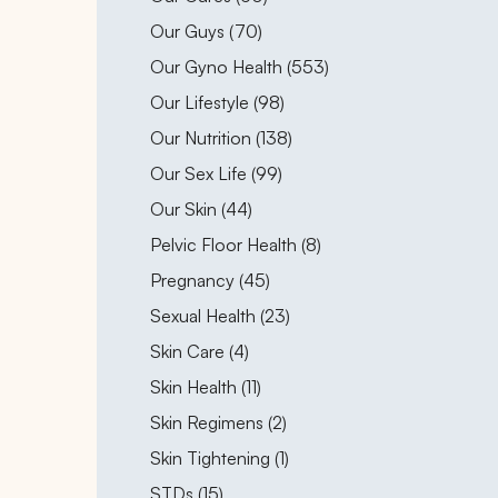
Posts
Our Guys (70
)
Posts
Our Gyno Health (553
)
Posts
Our Lifestyle (98
)
Posts
Our Nutrition (138
)
Posts
Our Sex Life (99
)
Posts
Our Skin (44
)
Posts
Pelvic Floor Health (8
)
Posts
Pregnancy (45
)
Posts
Sexual Health (23
)
Posts
Skin Care (4
)
Posts
Skin Health (11
)
Posts
Skin Regimens (2
)
Posts
Skin Tightening (1
)
Posts
STDs (15
)