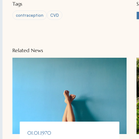
Tags
contraception
CVD
Related News
01.01.1970