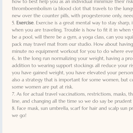
how to best help you as an individual minimize their ris
thromboembolism (a blood clot that travels to the lungs
new over the counter pills, with progesterone only, nee
5.
Exercise
. Exercise is a great mental way to stay sharp, 
when you are traveling. Trouble is how to fit it in when
be a pool, will there be a gym, a yoga class, can you squ
pack may travel mat from our studio. How about havin
minute no equipment workout for you to do where ever
6.. In the long run normalizing your weight, having a pr
addition to wearing support stockings all reduce your ri
you have gained weight, you have elevated your personal 
also a strategy that is important for some women, but co
some women are put at risk.
7. As for actual travel vaccinations, restrictions, masks,
line, and changing all the time so we do say be pruden
8. Face mask, sun umbrella, scarf for hair and scalp sun 
we go!