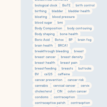
biological clock
BioTE
birth control
birthing
bladder
bladder health
bloating
blood pressure
blood sugar
bmi
Body Composition
body contouring
Body shaping
bone health
Boric Acid
Botox
BP
brain fog
brain health
BRCA1
breakthrough bleeding
breast
breast cancer
breast density
breast health
breast pain
breastfeeding
breasts
buttocks
BV
ca125
caffeine
cancer prevention
cancer risk
cannabis
cervical cancer
cervix
cholesterol
CIN
colon cancer
condoms
contraception
contraceptive patch
contracption