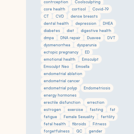
contrception
Coolsculpting
core health
cortisol
Covid-19
CT
CVD
dense breasts
dental health
depression
DHEA
diabetes
diet
digestive health
dmpa
DNA repair
Duavee
DVT
dysmenorrhea
dysparunia
ectopic pregnancy
ED
emotional health
Emsculpt
Emsculpt Neo
Emsella
endometrial ablation
endometrial cancer
endometrial polyp
Endometriosis
energy hormones
erectile disfunction
errection
estrogen
exercise
fasting
fat
fatigue
Female Sexuality
fertility
fetal health
fibroids
Fitness
forgetfulness
GC
gender