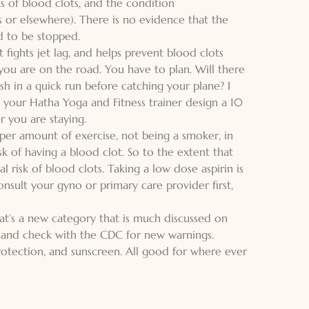
ks of blood clots, and the condition
 or elsewhere). There is no evidence that the
d to be stopped.
it fights jet lag, and helps prevent blood clots
 you are on the road. You have to plan. Will there
ish in a quick run before catching your plane? I
g your
Hatha Yoga and Fitness
trainer design a 10
 you are staying.
oper amount of exercise, not being a smoker, in
sk of having a blood clot. So to the extent that
risk of blood clots. Taking a low dose aspirin is
nsult your gyno or primary care provider first,
 that’s a new category that is much discussed on
t and check with the CDC for new warnings.
protection, and sunscreen. All good for where ever