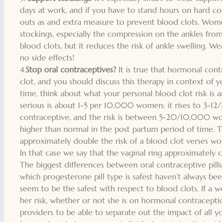
days at work, and if you have to stand hours on hard c
outs as and extra measure to prevent blood clots. Wom
stockings, especially the compression on the ankles from
blood clots, but it reduces the risk of ankle swelling. We
no side effects!
4.
Stop oral contraceptives?
It is true that hormonal cont
clot, and you should discuss this therapy in context of yo
time, think about what your personal blood clot risk is a
serious is about 1-5 per 10,000 women; it rises to 3-1
contraceptive, and the risk is between 5-20/10,000 wo
higher than normal in the post partum period of time. T
approximately double the risk of a blood clot verses w
In that case we say that the vaginal ring approximately
The biggest differences between oral contraceptive pills
which progesterone pill type is safest haven’t always bee
seem to be the safest with respect to blood clots. If a
her risk, whether or not she is on hormonal contraceptio
providers to be able to separate out the impact of all y