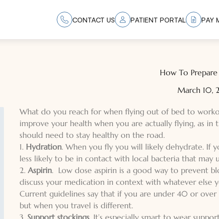
CONTACT US
PATIENT PORTAL
PAY M
How To Prepare 
March 10,
What do you reach for when flying out of bed to workout
improve your health when you are actually flying, as in 
should need to stay healthy on the road.
1.
Hydration
. When you fly you will likely dehydrate. If
less likely to be in contact with local bacteria that may
2.
Aspirin
. Low dose aspirin is a good way to prevent bl
discuss your medication in context with whatever else 
Current guidelines say that if you are under 40 or over 
but when you travel is different.
3.
Support stockings
. It’s especially smart to wear suppo