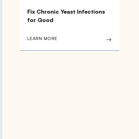
Fix Chronic Yeast Infections
for Good
LEARN MORE