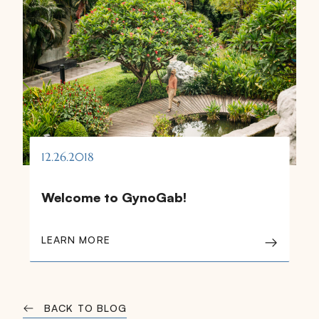
12.26.2018
Welcome to GynoGab!
LEARN MORE
BACK TO BLOG