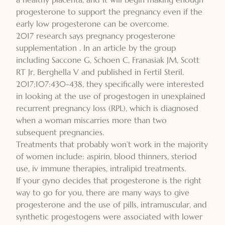
progesterone to support the pregnancy even if the
early low progesterone can be overcome.
2017 research says pregnancy progesterone
supplementation . In an article by the group
including Saccone G, Schoen C, Franasiak JM, Scott
RT Jr, Berghella V and published in Fertil Steril.
2017;107:430-438, they specifically were interested
in looking at the use of progestogen in unexplained
recurrent pregnancy loss (RPL), which is diagnosed
when a woman miscarries more than two
subsequent pregnancies.
Treatments that probably won’t work in the majority
of women include: aspirin, blood thinners, steriod
use, iv immune therapies, intralipid treatments.
If your gyno decides that progesterone is the right
way to go for you, there are many ways to give
progesterone and the use of pills, intramuscular, and
synthetic progestogens were associated with lower