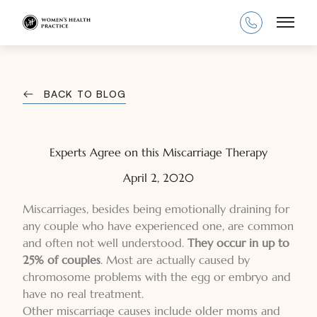
Main
BACK TO BLOG
Experts Agree on this Miscarriage Therapy
April 2, 2020
Miscarriages, besides being emotionally draining for
any couple who have experienced one, are common
and often not well understood.
They occur in up to
25% of couples
. Most are actually caused by
chromosome problems with the egg or embryo and
have no real treatment.
Other miscarriage causes include older moms and