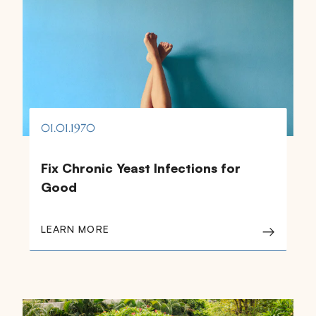
01.01.1970
Fix Chronic Yeast Infections for
Good
LEARN MORE