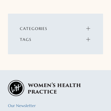
CATEGORIES
TAGS
Our Newsletter