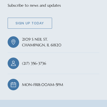
Subscribe to news and updates
SIGN UP TODAY
2109 S NEIL ST.
CHAMPAIGN, IL 61820
(217) 356-3736
MON-FRI
8:00AM-5PM