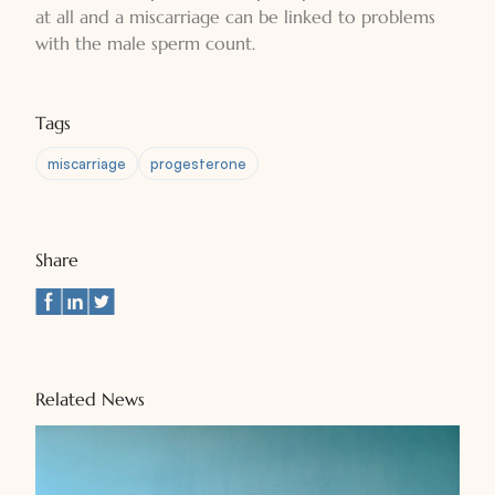
at all and a miscarriage can be linked to problems
with the male sperm count.
Tags
miscarriage
progesterone
Share
Related News