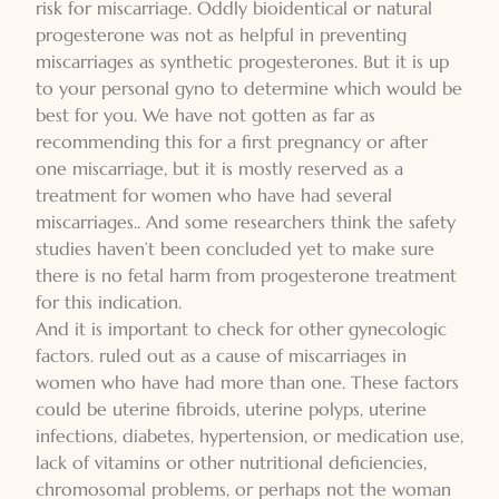
risk for miscarriage. Oddly bioidentical or natural
progesterone was not as helpful in preventing
miscarriages as synthetic progesterones. But it is up
to your personal gyno to determine which would be
best for you. We have not gotten as far as
recommending this for a first pregnancy or after
one miscarriage, but it is mostly reserved as a
treatment for women who have had several
miscarriages.. And some researchers think the safety
studies haven’t been concluded yet to make sure
there is no fetal harm from progesterone treatment
for this indication.
And it is important to check for other gynecologic
factors. ruled out as a cause of miscarriages in
women who have had more than one. These factors
could be uterine fibroids, uterine polyps, uterine
infections, diabetes, hypertension, or medication use,
lack of vitamins or other nutritional deficiencies,
chromosomal problems, or perhaps not the woman