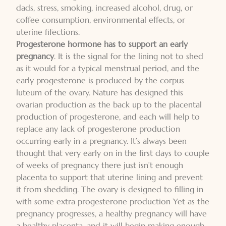
dads, stress, smoking, increased alcohol, drug, or
coffee consumption, environmental effects, or
uterine fifections.
Progesterone hormone has to support an early
pregnancy
. It is the signal for the lining not to shed
as it would for a typical menstrual period, and the
early progesterone is produced by the corpus
luteum of the ovary. Nature has designed this
ovarian production as the back up to the placental
production of progesterone, and each will help to
replace any lack of progesterone production
occurring early in a pregnancy. It’s always been
thought that very early on in the first days to couple
of weeks of pregnancy there just isn’t enough
placenta to support that uterine lining and prevent
it from shedding. The ovary is designed to filling in
with some extra progesterone production Yet as the
pregnancy progresses, a healthy pregnancy will have
a healthy placenta, and it will begin making enough