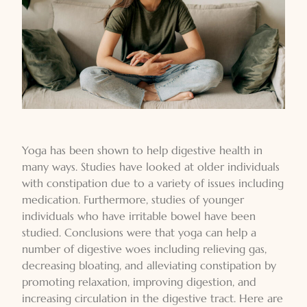
Yoga has been shown to help digestive health in
many ways. Studies have looked at older individuals
with constipation due to a variety of issues including
medication. Furthermore, studies of younger
individuals who have irritable bowel have been
studied. Conclusions were that yoga can help a
number of digestive woes including relieving gas,
decreasing bloating, and alleviating constipation by
promoting relaxation, improving digestion, and
increasing circulation in the digestive tract. Here are