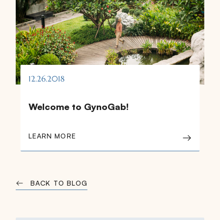
12.26.2018
Welcome to GynoGab!
LEARN MORE
BACK TO BLOG