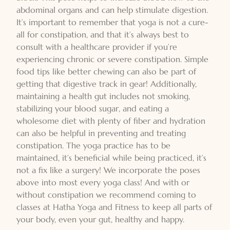
abdominal organs and can help stimulate digestion.
It’s important to remember that yoga is not a cure-
all for constipation, and that it’s always best to
consult with a healthcare provider if you’re
experiencing chronic or severe constipation. Simple
food tips like better chewing can also be part of
getting that digestive track in gear! Additionally,
maintaining a health gut includes not smoking,
stabilizing your blood sugar, and eating a
wholesome diet with plenty of fiber and hydration
can also be helpful in preventing and treating
constipation. The yoga practice has to be
maintained, it’s beneficial while being practiced, it’s
not a fix like a surgery! We incorporate the poses
above into most every yoga class! And with or
without constipation we recommend coming to
classes at
Hatha Yoga and Fitness
to keep all parts of
your body, even your gut, healthy and happy.