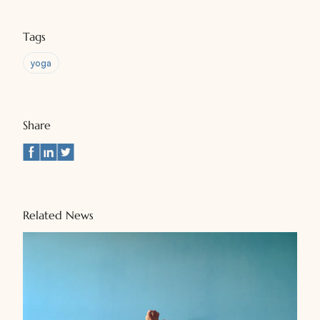
Tags
yoga
Share
Related News