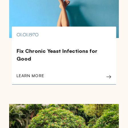
01.01.1970
Fix Chronic Yeast Infections for
Good
LEARN MORE