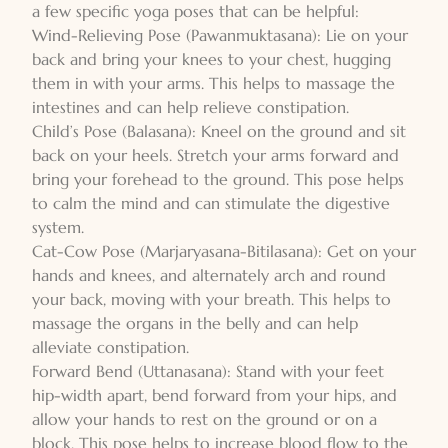
a few specific yoga poses that can be helpful:
Wind-Relieving Pose (Pawanmuktasana): Lie on your
back and bring your knees to your chest, hugging
them in with your arms. This helps to massage the
intestines and can help relieve constipation.
Child’s Pose (Balasana): Kneel on the ground and sit
back on your heels. Stretch your arms forward and
bring your forehead to the ground. This pose helps
to calm the mind and can stimulate the digestive
system.
Cat-Cow Pose (Marjaryasana-Bitilasana): Get on your
hands and knees, and alternately arch and round
your back, moving with your breath. This helps to
massage the organs in the belly and can help
alleviate constipation.
Forward Bend (Uttanasana): Stand with your feet
hip-width apart, bend forward from your hips, and
allow your hands to rest on the ground or on a
block. This pose helps to increase blood flow to the