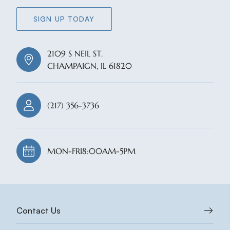
SIGN UP TODAY
2109 S NEIL ST.
CHAMPAIGN, IL 61820
(217) 356-3736
MON-FRI
8:00AM-5PM
Contact Us