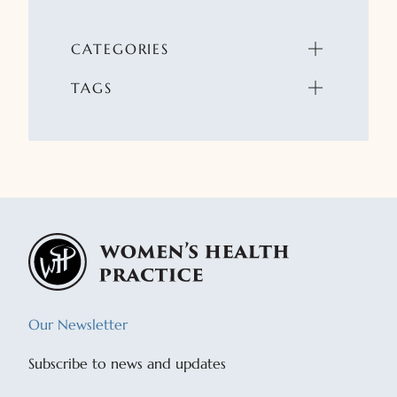
CATEGORIES
TAGS
Our Newsletter
Subscribe to news and updates