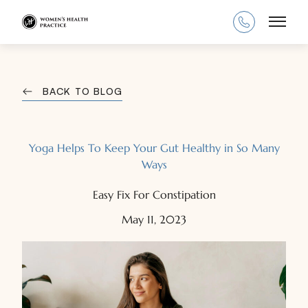
Main
BACK TO BLOG
Yoga Helps To Keep Your Gut Healthy in So Many
Ways
Easy Fix For Constipation
May 11, 2023