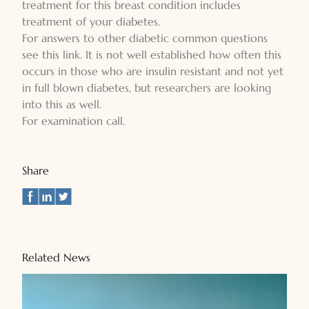
treatment for this breast condition includes
treatment of your diabetes.
For answers to other diabetic common questions
see this link. It is not well established how often this
occurs in those who are insulin resistant and not yet
in full blown diabetes, but researchers are looking
into this as well.
For examination call.
Share
Related News