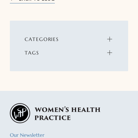
CATEGORIES
TAGS
Our Newsletter