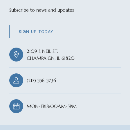
Subscribe to news and updates
SIGN UP TODAY
2109 S NEIL ST.
CHAMPAIGN, IL 61820
(217) 356-3736
MON-FRI
8:00AM-5PM