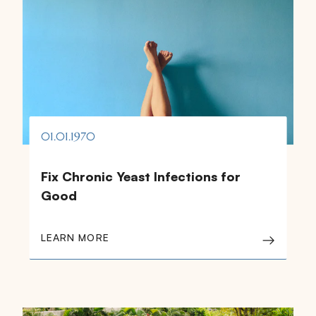
01.01.1970
Fix Chronic Yeast Infections for
Good
LEARN MORE