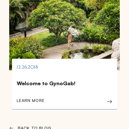
12.26.2018
Welcome to GynoGab!
LEARN MORE
BACK TO BLOG