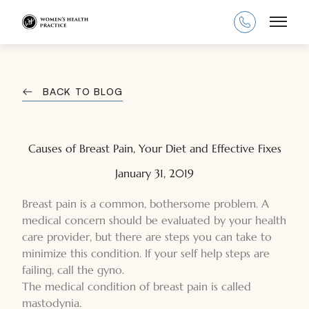
Main
BACK TO BLOG
Causes of Breast Pain, Your Diet and Effective Fixes
January 31, 2019
Breast pain is a common, bothersome problem. A
medical concern should be evaluated by your health
care provider, but there are steps you can take to
minimize this condition. If your self help steps are
failing, call the gyno.
The medical condition of breast pain is called
mastodynia.