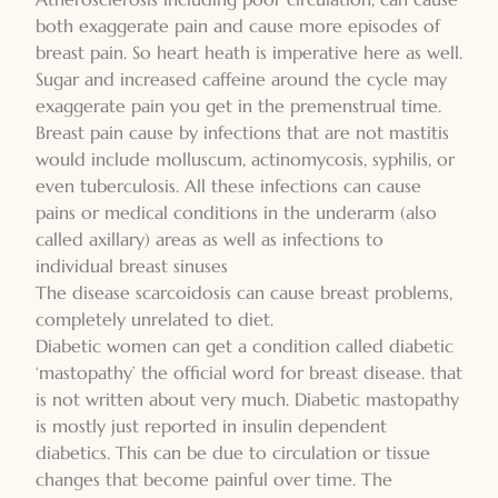
both exaggerate pain and cause more episodes of
breast pain. So heart heath is imperative here as well.
Sugar and increased caffeine around the cycle may
exaggerate pain you get in the premenstrual time.
Breast pain cause by infections that are not mastitis
would include molluscum, actinomycosis, syphilis, or
even tuberculosis. All these infections can cause
pains or medical conditions in the underarm (also
called axillary) areas as well as infections to
individual breast sinuses
The disease scarcoidosis can cause breast problems,
completely unrelated to diet.
Diabetic women can get a condition called diabetic
‘mastopathy’ the official word for breast disease. that
is not written about very much. Diabetic mastopathy
is mostly just reported in insulin dependent
diabetics. This can be due to circulation or tissue
changes that become painful over time. The