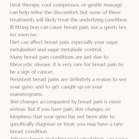
Heat therapy, cool compresses, or gentle massage
can help relive the discomfort, but none of these
treatments will likely treat the underlying condition.
Ill fitting bras can cause breast pain, use a sports bra
for exercise.
Diet can affect breast pain, especially your sugar
metabolism and sugar metabolic control.
Many breast pain conditions are just due to
fibrocystic disease, it is very rare for breast pain to
be a sign of cancer.
Persistent breast pains are definitely a reason to see
your gyno. and to get caught up on your
mammograms.
Skin changes accompanied by breast pain is more
serious. But if you have pain, skin changes, or
lumpiness that your gyno has not been able to
specifically diagnose or treat, you may have a rare
breast condition.
Atherosclerosis including poor circulation, can cause