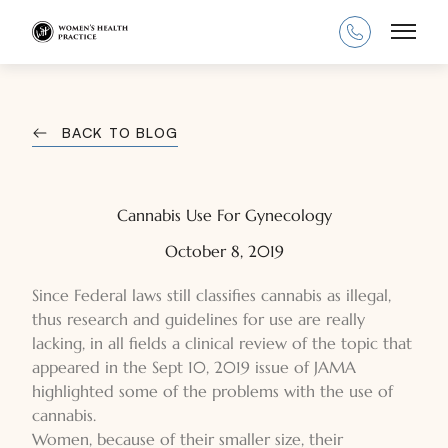
Main
BACK TO BLOG
Cannabis Use For Gynecology
October 8, 2019
Since Federal laws still classifies cannabis as illegal,
thus research and guidelines for use are really
lacking, in all fields a clinical review of the topic that
appeared in the Sept 10, 2019 issue of JAMA
highlighted some of the problems with the use of
cannabis.
Women, because of their smaller size, their