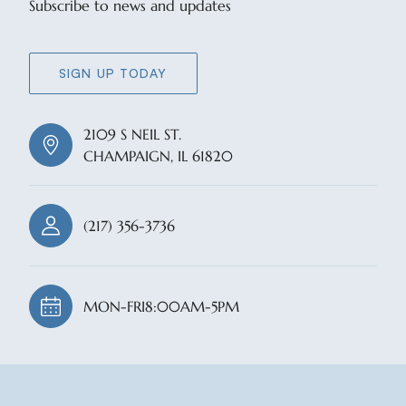
Subscribe to news and updates
SIGN UP TODAY
2109 S NEIL ST.
CHAMPAIGN, IL 61820
(217) 356-3736
MON-FRI
8:00AM-5PM