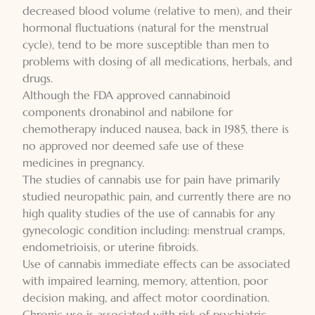
decreased blood volume (relative to men), and their
hormonal fluctuations (natural for the menstrual
cycle), tend to be more susceptible than men to
problems with dosing of all medications, herbals, and
drugs.
Although the FDA approved cannabinoid
components dronabinol and nabilone for
chemotherapy induced nausea, back in 1985, there is
no approved nor deemed safe use of these
medicines in pregnancy.
The studies of cannabis use for pain have primarily
studied neuropathic pain, and currently there are no
high quality studies of the use of cannabis for any
gynecologic condition including: menstrual cramps,
endometrioisis, or uterine fibroids.
Use of cannabis immediate effects can be associated
with impaired learning, memory, attention, poor
decision making, and affect motor coordination.
Chronic use is associated with risk of psychiatric