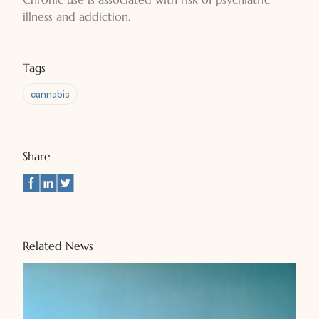
illness and addiction.
Tags
cannabis
Share
Related News