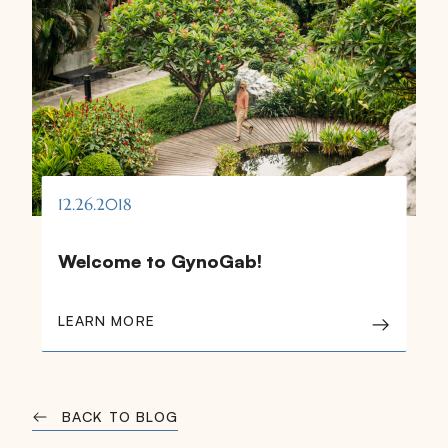
12.26.2018
Welcome to GynoGab!
LEARN MORE
BACK TO BLOG