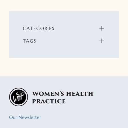
CATEGORIES
TAGS
Our Newsletter