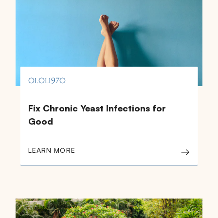
01.01.1970
Fix Chronic Yeast Infections for
Good
LEARN MORE