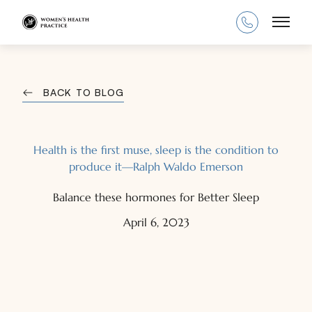
Main
BACK TO BLOG
Health is the first muse, sleep is the condition to
produce it—Ralph Waldo Emerson
Balance these hormones for Better Sleep
April 6, 2023