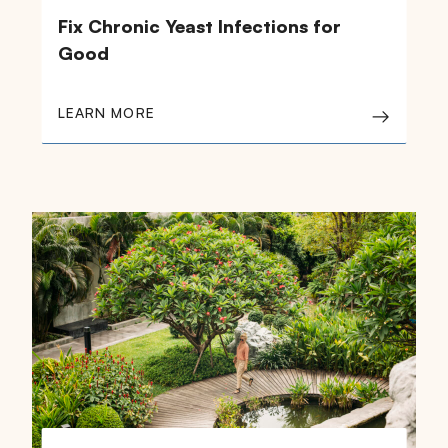
Fix Chronic Yeast Infections for
Good
LEARN MORE