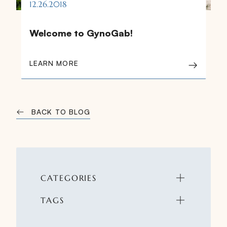
12.26.2018
Welcome to GynoGab!
LEARN MORE
BACK TO BLOG
CATEGORIES
TAGS