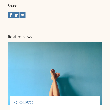
Share
Related News
01.01.1970