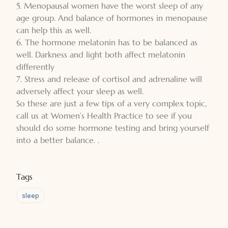
5. Menopausal women have the worst sleep of any
age group. And balance of hormones in menopause
can help this as well.
6. The hormone melatonin has to be balanced as
well. Darkness and light both affect melatonin
differently
7. Stress and release of cortisol and adrenaline will
adversely affect your sleep as well.
So these are just a few tips of a very complex topic,
call us at Women’s Health Practice to see if you
should do some hormone testing and bring yourself
into a better balance. .
Tags
sleep