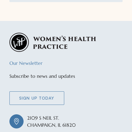
Our Newsletter
Subscribe to news and updates
SIGN UP TODAY
2109 S NEIL ST.
CHAMPAIGN, IL 61820