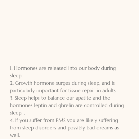
1. Hormones are released into our body during
sleep.
2. Growth hormone surges during sleep, and is
particularly important for tissue repair in adults
3. Sleep helps to balance our apatite and the
hormones leptin and ghrelin are controlled during
sleep. .
4. If you suffer from PMS you are likely suffering
from sleep disorders and possibly bad dreams as
well.