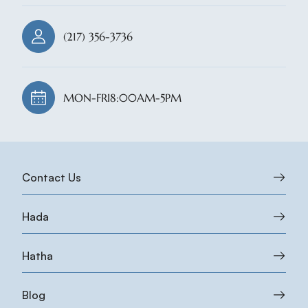
(217) 356-3736
MON-FRI
8:00AM-5PM
Contact Us
Hada
Hatha
Blog