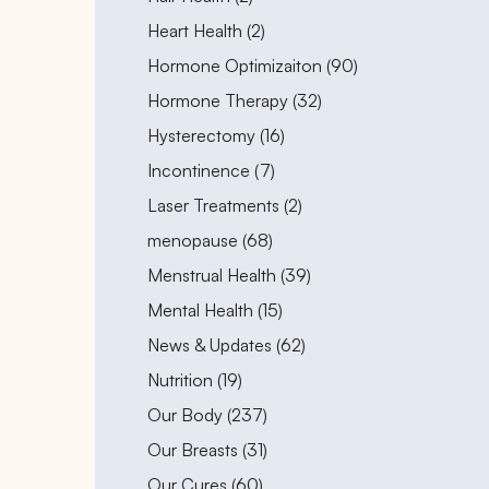
Posts
Heart Health (2
)
Posts
Hormone Optimizaiton (90
)
Posts
Hormone Therapy (32
)
Posts
Hysterectomy (16
)
Posts
Incontinence (7
)
Posts
Laser Treatments (2
)
Posts
menopause (68
)
Posts
Menstrual Health (39
)
Posts
Mental Health (15
)
Posts
News & Updates (62
)
Posts
Nutrition (19
)
Posts
Our Body (237
)
Posts
Our Breasts (31
)
Posts
Our Cures (60
)