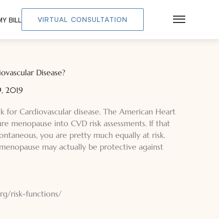
VIRTUAL CONSULTATION
Y BILL
Main Men
iovascular Disease?
, 2019
sk for Cardiovascular disease. The American Heart
ure menopause into CVD risk assessments. If that
ntaneous, you are pretty much equally at risk.
menopause may actually be protective against
g/risk-functions/