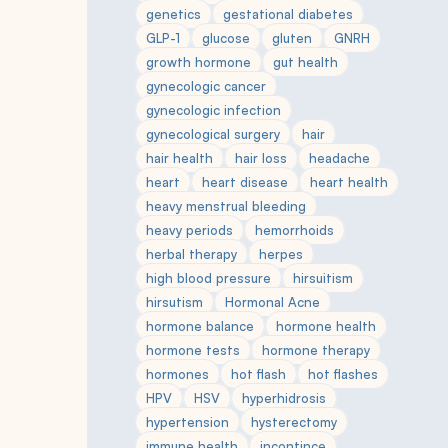
genetics
gestational diabetes
GLP-1
glucose
gluten
GNRH
growth hormone
gut health
gynecologic cancer
gynecologic infection
gynecological surgery
hair
hair health
hair loss
headache
heart
heart disease
heart health
heavy menstrual bleeding
heavy periods
hemorrhoids
herbal therapy
herpes
high blood pressure
hirsuitism
hirsutism
Hormonal Acne
hormone balance
hormone health
hormone tests
hormone therapy
hormones
hot flash
hot flashes
HPV
HSV
hyperhidrosis
hypertension
hysterectomy
immune health
incontince