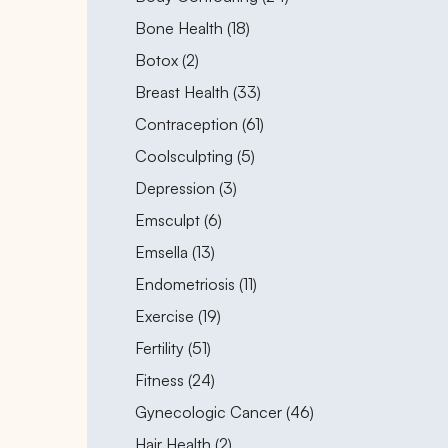
Posts
Bone Health (18
)
Posts
Botox (2
)
Posts
Breast Health (33
)
Posts
Contraception (61
)
Posts
Coolsculpting (5
)
Posts
Depression (3
)
Posts
Emsculpt (6
)
Posts
Emsella (13
)
Posts
Endometriosis (11
)
Posts
Exercise (19
)
Posts
Fertility (51
)
Posts
Fitness (24
)
Posts
Gynecologic Cancer (46
)
Posts
Hair Health (2
)