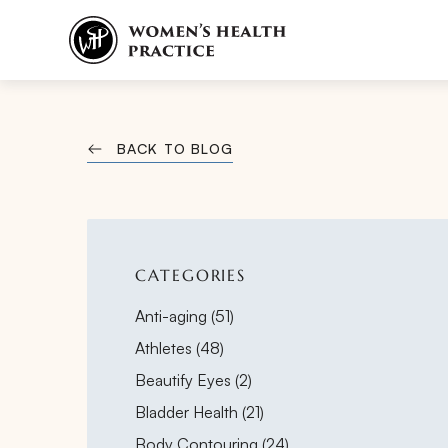
BACK TO BLOG
CATEGORIES
Posts
Anti-aging (51
)
Posts
Athletes (48
)
Posts
Beautify Eyes (2
)
Posts
Bladder Health (21
)
Posts
Body Contouring (24
)