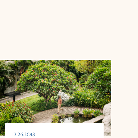
12.26.2018