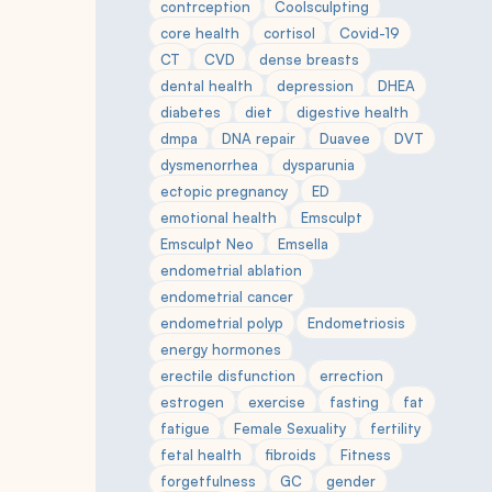
contrception
Coolsculpting
core health
cortisol
Covid-19
CT
CVD
dense breasts
dental health
depression
DHEA
diabetes
diet
digestive health
dmpa
DNA repair
Duavee
DVT
dysmenorrhea
dysparunia
ectopic pregnancy
ED
emotional health
Emsculpt
Emsculpt Neo
Emsella
endometrial ablation
endometrial cancer
endometrial polyp
Endometriosis
energy hormones
erectile disfunction
errection
estrogen
exercise
fasting
fat
fatigue
Female Sexuality
fertility
fetal health
fibroids
Fitness
forgetfulness
GC
gender