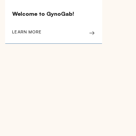
Welcome to GynoGab!
LEARN MORE