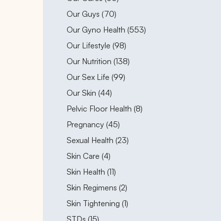
Posts
Our Guys (70
)
Posts
Our Gyno Health (553
)
Posts
Our Lifestyle (98
)
Posts
Our Nutrition (138
)
Posts
Our Sex Life (99
)
Posts
Our Skin (44
)
Posts
Pelvic Floor Health (8
)
Posts
Pregnancy (45
)
Posts
Sexual Health (23
)
Posts
Skin Care (4
)
Posts
Skin Health (11
)
Posts
Skin Regimens (2
)
Posts
Skin Tightening (1
)
Posts
STDs (15
)