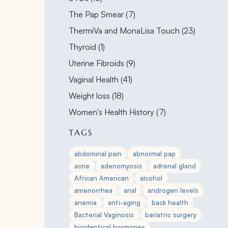
Posts
The Pap Smear (7
)
Posts
ThermiVa and MonaLisa Touch (23
)
Posts
Thyroid (1
)
Posts
Uterine Fibroids (9
)
Posts
Vaginal Health (41
)
Posts
Weight loss (18
)
Posts
Women's Health History (7
)
TAGS
abdominal pain
abnormal pap
acne
adenomyosis
adrenal gland
African American
alcohol
amenorrhea
anal
androgen levels
anemia
anti-aging
back health
Bacterial Vaginosis
bariatric surgery
bioidentical hormones