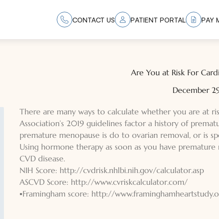
CONTACT US
PATIENT PORTAL
PAY M
Are You at Risk For Card
December 29
There are many ways to calculate whether you are at ri
Association’s 2019 guidelines factor a history of premat
premature menopause is do to ovarian removal, or is spo
Using hormone therapy as soon as you have premature 
CVD disease.
NIH Score:
http://cvdrisk.nhlbi.nih.gov/calculator.asp
ASCVD Score:
http://www.cvriskcalculator.com/
▪Framingham score:
http://www.framin
ghamheartstudy.or