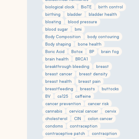
biological clock
BioTE
birth control
birthing
bladder
bladder health
bloating
blood pressure
blood sugar
bmi
Body Composition
body contouring
Body shaping
bone health
Boric Acid
Botox
BP
brain fog
brain health
BRCA1
breakthrough bleeding
breast
breast cancer
breast density
breast health
breast pain
breastfeeding
breasts
buttocks
BV
ca125
caffeine
cancer prevention
cancer risk
cannabis
cervical cancer
cervix
cholesterol
CIN
colon cancer
condoms
contraception
contraceptive patch
contracption