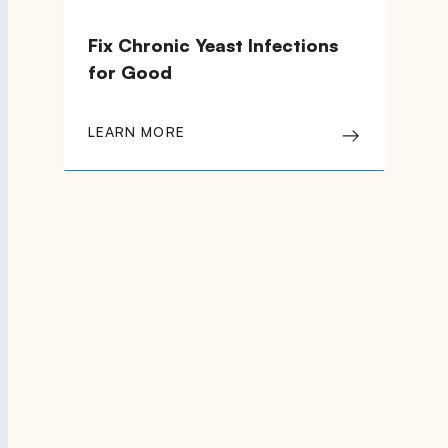
Fix Chronic Yeast Infections
for Good
LEARN MORE