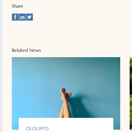
Share
Related News
01.01.1970