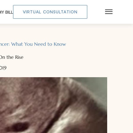
VIRTUAL CONSULTATION
Y BILL
Main Men
Cancer: What You Need to Know
On the Rise
2019