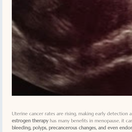
Uterine cancer rates are rising, making early detection
estrogen therapy
has many benefits in menopause, it can
bleeding, polyps, precancerous changes, and even endome