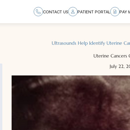
CONTACT US
PATIENT PORTAL
PAY M
Ultrasounds Help Identify Uterine 
Uterine Cancers 
July 22, 