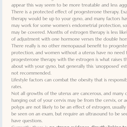
appear this way seem to be more treatable and less aggr
There is a
protected effect of progesterone
therapy. Ex
therapy would be up to your gyno, and many factors ha
may work for some women’s endometrial protection, so
may be covered. Months of estrogen therapy is less like
of adjustment with one hormone verses the double hor
There really is no other menopausal benefit to progestero
protection, and women without a uterus have no need 
progesterone therapy with the estrogen is what raises the
about with your gyno, but
generally this ‘unopposed’ e
not recommended.
Lifestyle factors can combat the obesity that is responsi
rates.
Not all growths of the uterus are cancerous, and many c
hanging out of your cervix may be from the cervix, or ac
polyps are not likely to be an effect of estrogen, usuall
be seen on an exam, but require an ultrasound to be se
have questions.