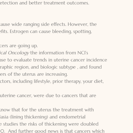
 detection and better treatment outcomes.
use wide ranging side effects. However, the
fits. Estrogen can cause bleeding, spotting,
cers are going up.
nical Oncology
the information from NCI’s
ase to evaluate trends in uterine cancer incidence
raphic region, and biologic subtype , and found
rs of the uterus are increasing.
ctors,
including lifestyle, prior therapy, your diet
,
n uterine cancer, were due to cancers that are
now that for the uterus the treatment with
asia (lining thickening) and endometrial
e studies the risks of thickening were doubled
00. And further good news is that cancers which