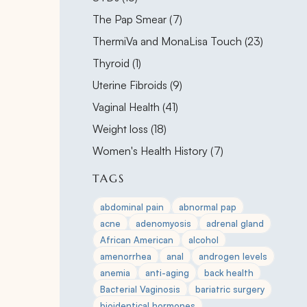
Posts
The Pap Smear (7
)
Posts
ThermiVa and MonaLisa Touch (23
)
Posts
Thyroid (1
)
Posts
Uterine Fibroids (9
)
Posts
Vaginal Health (41
)
Posts
Weight loss (18
)
Posts
Women's Health History (7
)
TAGS
abdominal pain
abnormal pap
acne
adenomyosis
adrenal gland
African American
alcohol
amenorrhea
anal
androgen levels
anemia
anti-aging
back health
Bacterial Vaginosis
bariatric surgery
bioidentical hormones