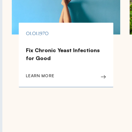
01.01.1970
Fix Chronic Yeast Infections
for Good
LEARN MORE