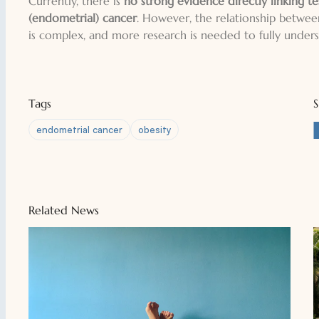
Currently, there is
no strong evidence directly linking te
(endometrial) cancer
. However, the relationship betwe
is complex, and more research is needed to fully underst
Tags
endometrial cancer
obesity
Related News