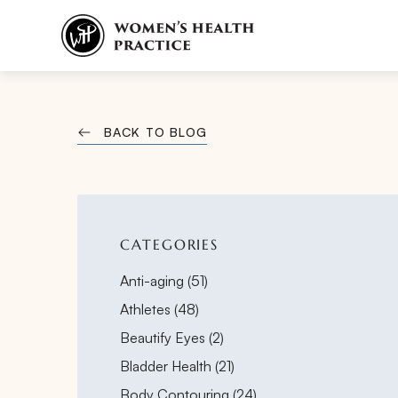
BACK TO BLOG
CATEGORIES
Posts
Anti-aging (51
)
Posts
Athletes (48
)
Posts
Beautify Eyes (2
)
Posts
Bladder Health (21
)
Posts
Body Contouring (24
)