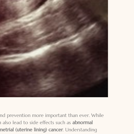
 and prevention more important than ever. While
 also lead to side effects such as
abnormal
trial (uterine lining) cancer
. Understanding