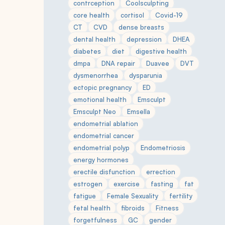
contrception
Coolsculpting
core health
cortisol
Covid-19
CT
CVD
dense breasts
dental health
depression
DHEA
diabetes
diet
digestive health
dmpa
DNA repair
Duavee
DVT
dysmenorrhea
dysparunia
ectopic pregnancy
ED
emotional health
Emsculpt
Emsculpt Neo
Emsella
endometrial ablation
endometrial cancer
endometrial polyp
Endometriosis
energy hormones
erectile disfunction
errection
estrogen
exercise
fasting
fat
fatigue
Female Sexuality
fertility
fetal health
fibroids
Fitness
forgetfulness
GC
gender