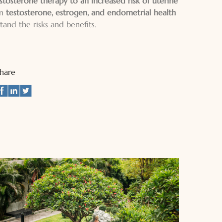
stosterone therapy to an increased risk of uterine
en
testosterone, estrogen, and endometrial health
and the risks and benefits.
Share