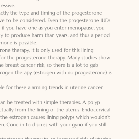
essive.
actly the type and timing of the progesterone
ve to be considered. Even the progesterone IUDs
 if you have one as you enter menopause, you
ly to produce harm than years, and thus a period
mone is possible.
ne therapy, it is only used for this lining
for the progesterone therapy. Many studies show
 breast cancer risk, so there is a lot to gab
strogen therapy
(estrogen with no progesterone) is
ble for these alarming trends in uterine cancer
an be treated with simple therapies. A polyp
tually from the lining of the uterus. Endocervical
y the estrogen causes lining polyps which wouldn’t
en. Cone in to
discuss with your gyno
if you still