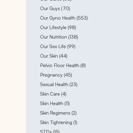
Posts
Our Guys (70
)
Posts
Our Gyno Health (553
)
Posts
Our Lifestyle (98
)
Posts
Our Nutrition (138
)
Posts
Our Sex Life (99
)
Posts
Our Skin (44
)
Posts
Pelvic Floor Health (8
)
Posts
Pregnancy (45
)
Posts
Sexual Health (23
)
Posts
Skin Care (4
)
Posts
Skin Health (11
)
Posts
Skin Regimens (2
)
Posts
Skin Tightening (1
)
Posts
STDs (15
)