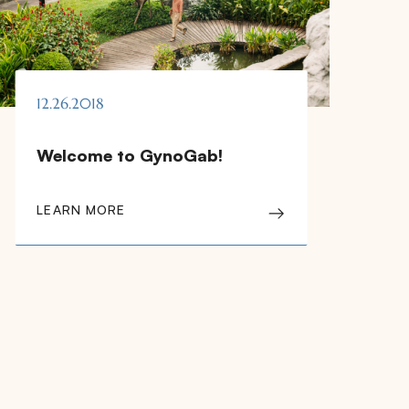
12.26.2018
Welcome to GynoGab!
LEARN MORE