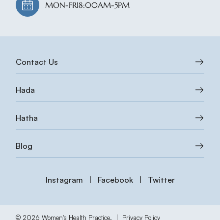
MON-FRI
8:00AM-5PM
Contact Us
Hada
Hatha
Blog
Instagram
|
Facebook
|
Twitter
© 2026 Women's Health Practice.
|
Privacy Policy