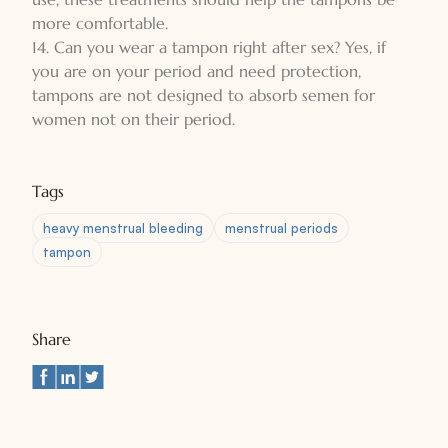
more comfortable.
14. Can you wear a tampon right after sex? Yes, if
you are on your period and need protection,
tampons are not designed to absorb semen for
women not on their period.
Tags
heavy menstrual bleeding
menstrual periods
tampon
Share