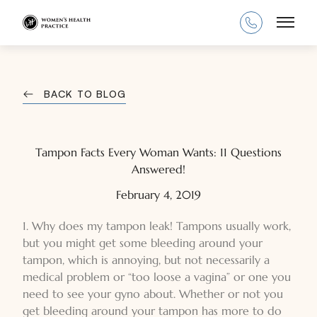
Main
BACK TO BLOG
Tampon Facts Every Woman Wants: 11 Questions
Answered!
February 4, 2019
1. Why does my tampon leak! Tampons usually work,
but you might get some bleeding around your
tampon, which is annoying, but not necessarily a
medical problem or “too loose a vagina” or one you
need to see your gyno about. Whether or not you
get bleeding around your tampon has more to do