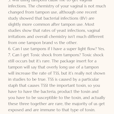
infections. The chemistry of your vaginal is not much
changed from tampon use, although one recent
study showed that bacterial infections (BV) are
slightly more common after tampon use. Most
studies show that rates of yeast infections, vaginal
irritations and overall chemistry isn’t much different
from one tampon brand vs the other.
6. Can I use tampons if I have a super light flow? Yes.
7. Can I get Toxic shock from tampons? Toxic shock
still occurs but it’s rare. The package insert for a
tampon will say that overly long use of a tampon
will increase the rate of TSS, but it’s really not shown
in studies to be true. TSS is caused by a particular
staph that causes TSS1 the important toxin, so you
have to have the bacteria, product the toxin and
you have to be susceptible to the toxin, and actually
these three together are rare, the majority of us get
exposed and are immune to that type of toxin.