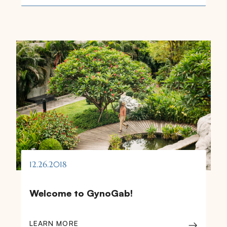
12.26.2018
Welcome to GynoGab!
LEARN MORE