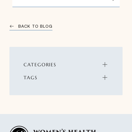
BACK TO BLOG
CATEGORIES
TAGS