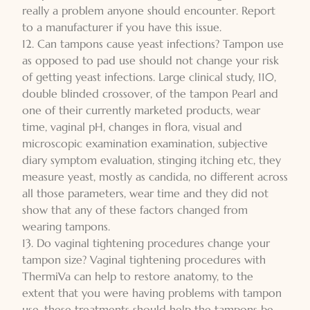
really a problem anyone should encounter. Report
to a manufacturer if you have this issue.
12. Can tampons cause yeast infections? Tampon use
as opposed to pad use should not change your risk
of getting yeast infections. Large clinical study, 110,
double blinded crossover, of the tampon Pearl and
one of their currently marketed products, wear
time, vaginal pH, changes in flora, visual and
microscopic examination examination, subjective
diary symptom evaluation, stinging itching etc, they
measure yeast, mostly as candida, no different across
all those parameters, wear time and they did not
show that any of these factors changed from
wearing tampons.
13. Do vaginal tightening procedures change your
tampon size? Vaginal tightening procedures with
ThermiVa can help to restore anatomy, to the
extent that you were having problems with tampon
use, these treatments should help the tampons be