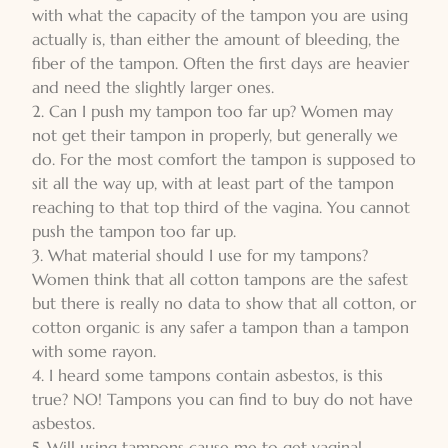
with what the capacity of the tampon you are using
actually is, than either the amount of bleeding, the
fiber of the tampon. Often the first days are heavier
and need the slightly larger ones.
2. Can I push my tampon too far up? Women may
not get their tampon in properly, but generally we
do. For the most comfort the tampon is supposed to
sit all the way up, with at least part of the tampon
reaching to that top third of the vagina. You cannot
push the tampon too far up.
3. What material should I use for my tampons?
Women think that all cotton tampons are the safest
but there is really no data to show that all cotton, or
cotton organic is any safer a tampon than a tampon
with some rayon.
4. I heard some tampons contain asbestos, is this
true? NO! Tampons you can find to buy do not have
asbestos.
5. Will using tampons cause me to get vaginal