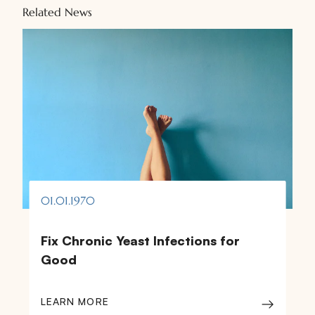
Related News
01.01.1970
Fix Chronic Yeast Infections for
Good
LEARN MORE