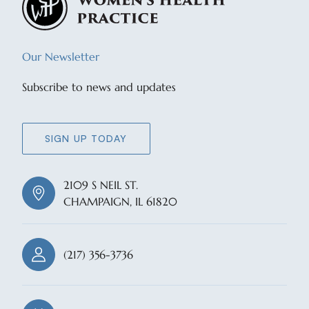
Our Newsletter
Subscribe to news and updates
SIGN UP TODAY
2109 S NEIL ST.
CHAMPAIGN, IL 61820
(217) 356-3736