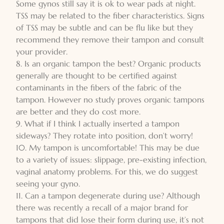
Some gynos still say it is ok to wear pads at night.
TSS may be related to the fiber characteristics. Signs
of TSS may be subtle and can be flu like but they
recommend they remove their tampon and consult
your provider.
8. Is an organic tampon the best? Organic products
generally are thought to be certified against
contaminants in the fibers of the fabric of the
tampon. However no study proves organic tampons
are better and they do cost more.
9. What if I think I actually inserted a tampon
sideways? They rotate into position, don’t worry!
10. My tampon is uncomfortable! This may be due
to a variety of issues: slippage, pre-existing infection,
vaginal anatomy problems. For this, we do suggest
seeing your gyno.
11. Can a tampon degenerate during use? Although
there was recently a recall of a major brand for
tampons that did lose their form during use, it’s not