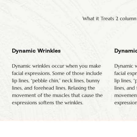
What it Treats 2 column
Dynamic Wrinkles
Dynamic
Dynamic wrinkles occur when you make
Dynamic w
facial expressions. Some of those include
facial exp
lip lines, “pebble chin,” neck lines, bunny
lip lines, 
lines, and forehead lines. Relaxing the
lines, and
movement of the muscles that cause the
movement 
expressions softens the wrinkles.
expression