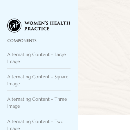
COMPONENTS
Alternating Content - Large
Image
Alternating Content - Square
Image
Alternating Content - Three
Image
Alternating Content - Two
Image