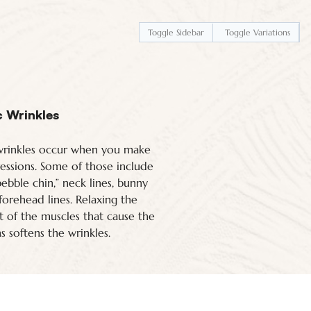
Toggle Sidebar
Toggle Variations
 Wrinkles
rinkles occur when you make
ressions. Some of those include
“pebble chin,” neck lines, bunny
 forehead lines. Relaxing the
of the muscles that cause the
s softens the wrinkles.