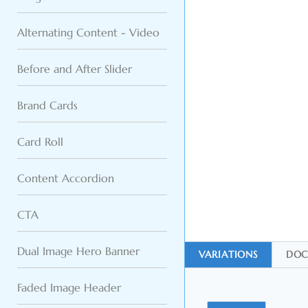
Alternating Content - Video
Before and After Slider
Brand Cards
Card Roll
Content Accordion
CTA
Dual Image Hero Banner
VARIATIONS
DOC
Faded Image Header