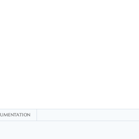
UMENTATION