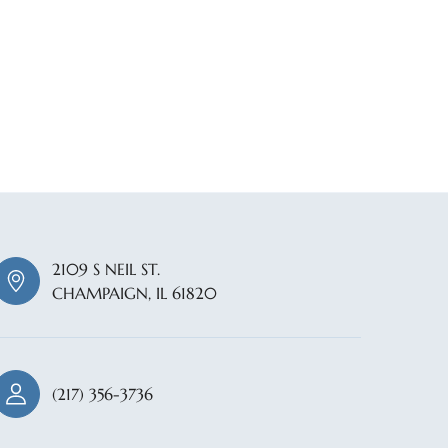
2109 S NEIL ST.
CHAMPAIGN, IL 61820
(217) 356-3736