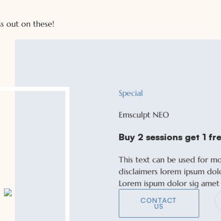
s out on these!
Special
Special
Emsculpt NEO
Emsculpt NEO
Buy 2 sessions get 1 fre
Buy 2 sessions get 1 fre
This text can be used for m
This text can be used for m
disclaimers lorem ipsum dol
disclaimers lorem ipsum dol
Lorem ispum dolor sig amet
Lorem ispum dolor sig amet
CONTACT
CONTACT
US
US