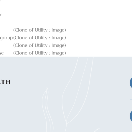
r
(Clone of Utility : Image)
_group
(Clone of Utility : Image)
(Clone of Utility : Image)
se
(Clone of Utility : Image)