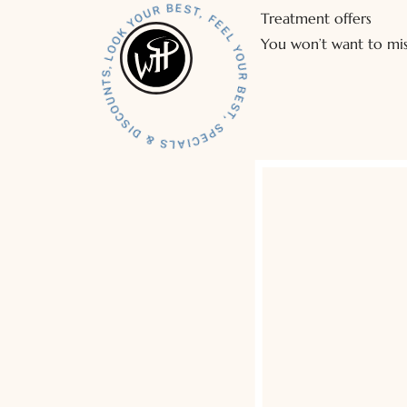
Treatment offers
You won’t want to mis