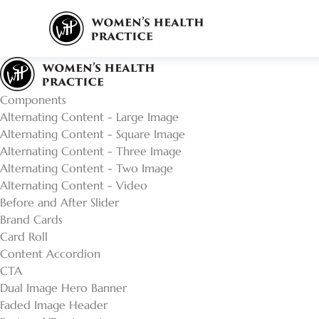
Components
Alternating Content - Large Image
Alternating Content - Square Image
Alternating Content - Three Image
Alternating Content - Two Image
Alternating Content - Video
Before and After Slider
Brand Cards
Card Roll
Content Accordion
CTA
Dual Image Hero Banner
Faded Image Header