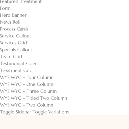
Featured Treatment
Form
Hero Banner
News Roll
Process Cards
Service Callout
Services Grid
Specials Callout
Team Grid
Testimonial Slider
Treatment Grid
WYSIWYG - Four Column
WYSIWYG - One Column
WYSIWYG - Three Column
WYSIWYG - Titled Two Column
WYSIWYG - Two Column
Toggle Sidebar
Toggle Variations