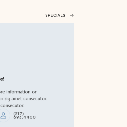
SPECIALS
e!
e!
ore information or
ore information or
or sig amet consecutor.
or sig amet consecutor.
 consecutor.
 consecutor.
(217)
(217)
693.4400
693.4400