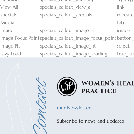
View All
specials_callout_view_all
link
Specials
specials_callout_specials
repeate
Media
tab
Image
specials_callout_image_id
image
Image Focus Point
specials_callout_image_focus_point
button
Image Fit
specials_callout_image_fit
select
Lazy Load
specials_callout_image_loading
true_fal
Our Newsletter
Subscribe to news and updates