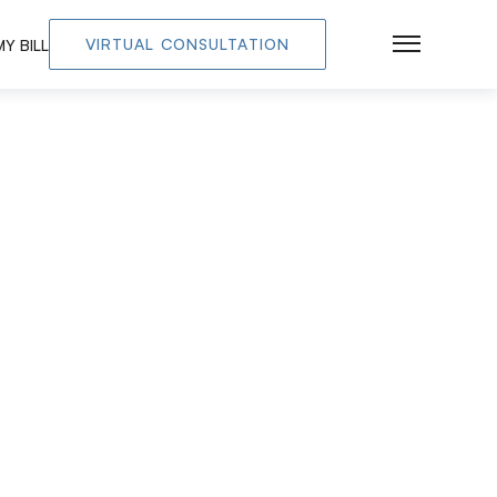
VIRTUAL CONSULTATION
Y BILL
Main Men