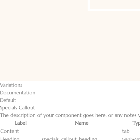
Variations
Documentation
Default
Specials Callout
The description of your component goes here, or any notes y
Label
Name
Ty
Content
tab
Heading
specials_callout_heading
wysiwy