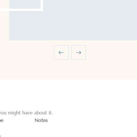
ou might have about it.
pe
Notes
g