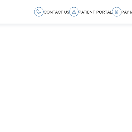
CONTACT US
PATIENT PORTAL
PAY M